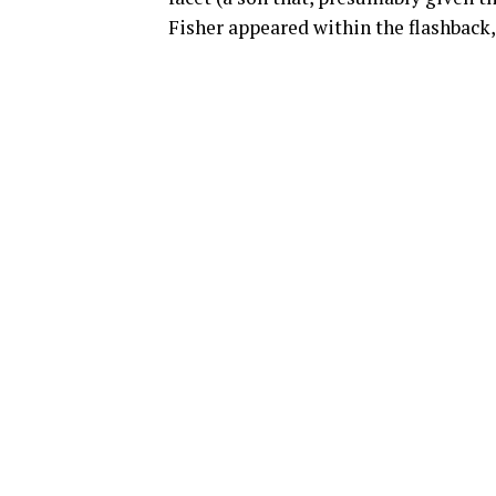
Fisher appeared within the flashback,