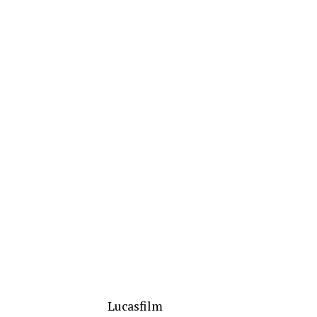
Lucasfilm