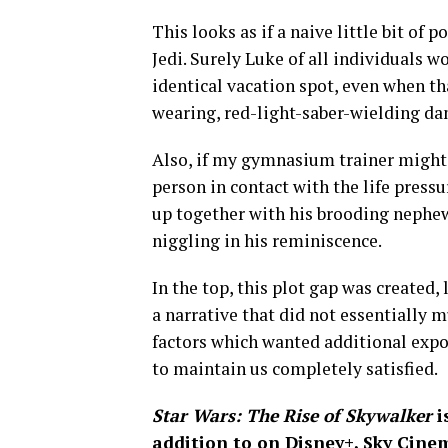
This looks as if a naive little bit of 
Jedi. Surely Luke of all individuals w
identical vacation spot, even when th
wearing, red-light-saber-wielding d
Also, if my gymnasium trainer might i
person in contact with the life press
up together with his brooding nephew
niggling in his reminiscence.
In the top, this plot gap was created,
a narrative that did not essentially m
factors which wanted additional expo
to maintain us completely satisfied.
Star Wars: The Rise of Skywalker
i
addition to on
Disney+
, Sky Cin