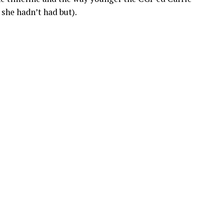
 she hadn’t had but).