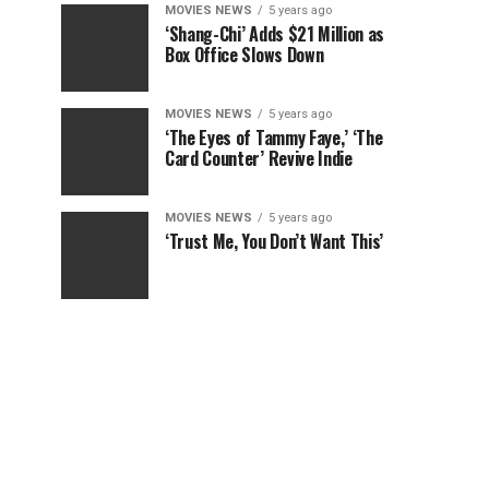
MOVIES NEWS
5 years ago
‘Shang-Chi’ Adds $21 Million as
Box Office Slows Down
MOVIES NEWS
5 years ago
‘The Eyes of Tammy Faye,’ ‘The
Card Counter’ Revive Indie
MOVIES NEWS
5 years ago
‘Trust Me, You Don’t Want This’