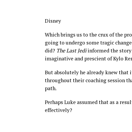
Disney
Which brings us to the crux of the pro
going to undergo some tragic change
did?
The Last Jedi
informed the story 
imaginative and prescient of Kylo Ren
But absolutely he already knew that i
throughout their coaching session th
path.
Perhaps Luke assumed that as a result
effectively?