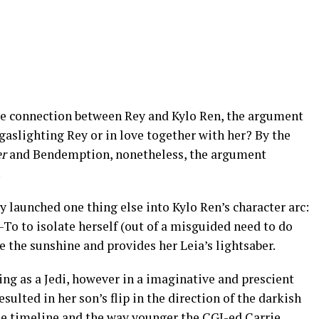
e connection between Rey and Kylo Ren, the argument
aslighting Rey or in love together with her? By the
er
and Bendemption, nonetheless, the argument
.
y launched one thing else into Kylo Ren’s character arc:
o to isolate herself (out of a misguided need to do
e the sunshine and provides her Leia’s lightsaber.
ng as a Jedi, however in a imaginative and prescient
esulted in her son’s flip in the direction of the darkish
the timeline and the way younger the CGI-ed Carrie