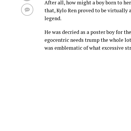
After all, how might a boy born to he
that, Kylo Ren proved to be virtually a
legend.
He was decried as a poster boy for th
egocentric needs trump the whole lot 
was emblematic of what excessive str