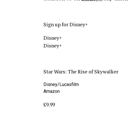
Sign up for Disney+
Disney+
Disney+
Star Wars: The Rise of Skywalker
Disney/Lucasfilm
Amazon
£9.99