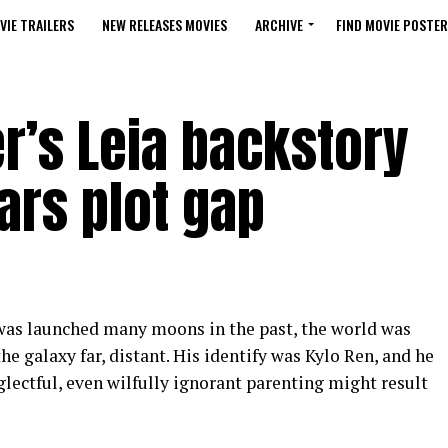
VIE TRAILERS
NEW RELEASES MOVIES
ARCHIVE
FIND MOVIE POSTER
r’s Leia backstory
ars plot gap
as launched many moons in the past, the world was
he galaxy far, distant. His identify was Kylo Ren, and he
lectful, even wilfully ignorant parenting might result