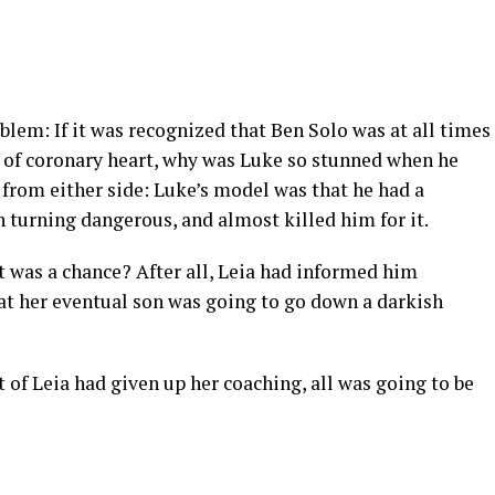
blem: If it was recognized that Ben Solo was at all times
 of coronary heart, why was Luke so stunned when he
from either side: Luke’s model was that he had a
 turning dangerous, and almost killed him for it.
t was a chance? After all, Leia had informed him
at her eventual son was going to go down a darkish
 of Leia had given up her coaching, all was going to be