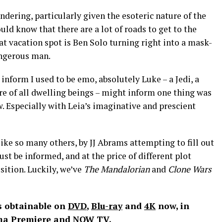
pondering, particularly given the esoteric nature of the
ould know that there are a lot of roads to get to the
at vacation spot is Ben Solo turning right into a mask-
angerous man.
nform I used to be emo, absolutely Luke – a Jedi, a
ure of all dwelling beings – might inform one thing was
. Especially with Leia’s imaginative and prescient
 like so many others, by JJ Abrams attempting to fill out
ust be informed, and at the price of different plot
sition. Luckily, we’ve
The Mandalorian
and
Clone Wars
s obtainable on
DVD
,
Blu-ray
and
4K
now, in
ema Premiere and
NOW TV
.