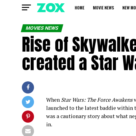
HOME
MOVIE NEWS
NEW MO
MOVIES NEWS
Rise of Skywalke
created a Star W
When
Star Wars: The Force Awakens
w
launched to the latest baddie within t
was a cautionary story about what neg
in.