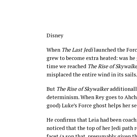
Disney
When
The Last Jedi
launched the Forc
grew to become extra heated: was he g
time we reached
The Rise of Skywalk
misplaced the entire wind in its sails
But
The Rise of Skywalker
additionall
determinism. When Rey goes to Ahch-T
good) Luke’s Force ghost helps her se
He confirms that Leia had been coachi
noticed that the top of her Jedi path r
facet (a son that, presumably given 