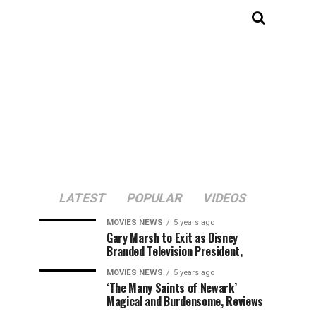
LATEST
POPULAR
VIDEOS
MOVIES NEWS
5 years ago
Gary Marsh to Exit as Disney
Branded Television President,
MOVIES NEWS
5 years ago
‘The Many Saints of Newark’
Magical and Burdensome, Reviews