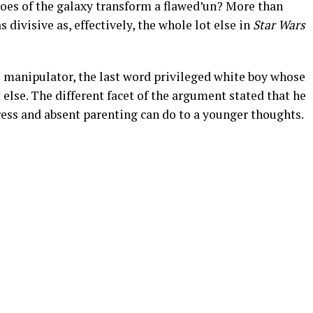
roes of the galaxy transform a flawed’un? More than
s divisive as, effectively, the whole lot else in
Star Wars
e manipulator, the last word privileged white boy whose
else. The different facet of the argument stated that he
ess and absent parenting can do to a younger thoughts.