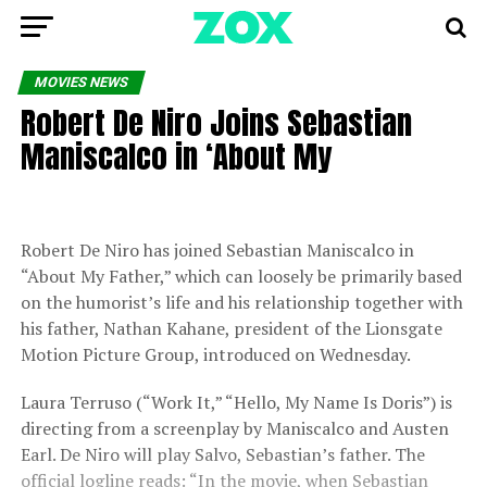
MOVIES NEWS
Robert De Niro Joins Sebastian
Maniscalco in ‘About My
Robert De Niro has joined Sebastian Maniscalco in
“About My Father,” which can loosely be primarily based
on the humorist’s life and his relationship together with
his father, Nathan Kahane, president of the Lionsgate
Motion Picture Group, introduced on Wednesday.
Laura Terruso (“Work It,” “Hello, My Name Is Doris”) is
directing from a screenplay by Maniscalco and Austen
Earl. De Niro will play Salvo, Sebastian’s father. The
official logline reads: “In the movie, when Sebastian