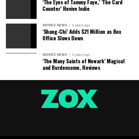
‘The Eyes of Tammy Faye,’ ‘The Card
Counter’ Revive Indie
RELATED TOPICS:
JOINS
MANISCALCO
NIRO
ROBERT
SEBASTIAN
MOVIES NEWS
5 years ago
‘Shang-Chi’ Adds $21 Million as Box
Office Slows Down
MOVIES NEWS
5 years ago
‘The Many Saints of Newark’ Magical
and Burdensome, Reviews