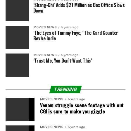
Maniscalco gained worldwide following by way of his
‘Shang-Chi’ Adds $21 Million as Box Office Slows
standup, together with his specials “Sebastian Live,”
Down
“What’s Wrong with People?,” “Aren’t You
Embarrassed?,” “Why Would You Do That?” and “Stay
MOVIES NEWS
5 years ago
Hungry.” In addition to “The Irishman,” Maniscalco
‘The Eyes of Tammy Faye,’ ‘The Card Counter’
starred in within the Academy Award successful “Green
Revive Indie
Book
,
” and simply wrapped manufacturing on an
upcoming Ray Romano movie. Maniscalco is represented
MOVIES NEWS
5 years ago
by UTA and Levity Entertainment Group.
‘Trust Me, You Don’t Want This’
Terruso is represented by CAA and Industry
Entertainment.
TRENDING
Deadline first reported the information.
MOVIES NEWS
6 years ago
Venom struggle scene footage with out
CGI is sure to make you giggle
Sourced from
MOVIES NEWS
5 years ago