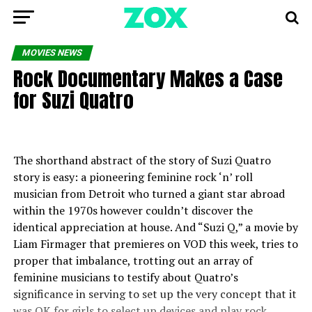
MOVIES NEWS
Rock Documentary Makes a Case
for Suzi Quatro
The shorthand abstract of the story of Suzi Quatro
story is easy: a pioneering feminine rock ‘n’ roll
musician from Detroit who turned a giant star abroad
within the 1970s however couldn’t discover the
identical appreciation at house. And “Suzi Q,” a movie by
Liam Firmager that premieres on VOD this week, tries to
proper that imbalance, trotting out an array of
feminine musicians to testify about Quatro’s
significance in serving to set up the very concept that it
was OK for girls to select up devices and play rock