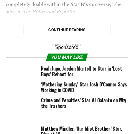
completely doable within the
Star Wars
universe,” she
advised
The Hollywood Reporter
.
CONTINUE READING
Lucasfilm
ADVERTISEMENT
Sponsored
–
Rogue One: A Star Wars Story
writers reveal which
YOU MAY LIKE
character was meant to be a secret villain
Noah Jupe, Jaeden Martell to Star in ‘Lost
“
So, I really feel there’s unfinished enterprise for Jyn,
Boys’ Reboot for
for positive. I believe it will be fascinating to see her
‘Mothering Sunday’ Star Josh O’Connor Says
getting older and wiser and preventing the darkish
Working in COVID
forces within the universe, of which there are various it
appears.”
Crime and Penalties’ Star AJ Galante on Why
the Trashers
We all the time thought that the purpose of
Rogue One
was that the characters
made the final word sacrifice,
and did not have the ability to come back again as a
Matthew Mindler, ‘Our Idiot Brother’ Star,