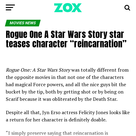
MOVIES NEWS
Rogue One A Star Wars Story star
teases character “reincarnation”
Rogue One: A Star Wars Story
was totally different from
the opposite movies in that not one of the characters
had magical Force powers, and all the nice guys bit the
bucket by the tip, both by getting shot or by being on
Scarif because it was obliterated by the Death Star.
Despite all that, Jyn Erso actress Felicity Jones looks like
a return for her character is definitely doable.
“I simply preserve saying that reincarnation is