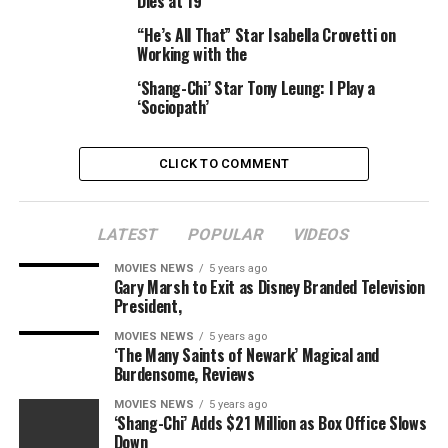
Dies at 19
ghost as a result of they had been simply regular
individuals in a struggle.
“He’s All That” Star Isabella Crovetti on
Working with the
So for the star to remain that there is “unfinished
‘Shang-Chi’ Star Tony Leung: I Play a
business”… what are you aware that we do not, Jones?
‘Sociopath’
CLICK TO COMMENT
Disney
– Did
The Mandalorian
season 2 simply convey again
LATEST
POPULAR
VIDEOS
a *main*
Star Wars
character?
MOVIES NEWS
5 years ago
Gary Marsh to Exit as Disney Branded Television
Another
Star Wars
actor who lately teased their
President,
potential return is Liam Neeson, who performed Qui-
MOVIES NEWS
5 years ago
Gon Jinn in everybody’s favorite one,
The Phantom
‘The Many Saints of Newark’ Magical and
Menace
. What’s fascinating there’s that Qui-Gon really
Burdensome, Reviews
taught Yoda and Obi-Wan to come back again as a ghost,
MOVIES NEWS
5 years ago
so he might simply return.
‘Shang-Chi’ Adds $21 Million as Box Office Slows
Down