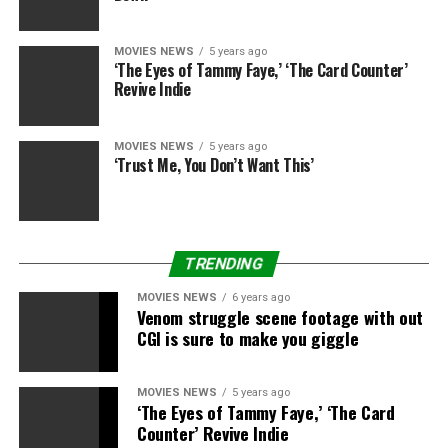
Star Wars: The Rise of Skywalker
and the whole
Skywalker Saga can be found on
DVD
,
Blu-ray
and
MOVIES NEWS
5 years ago
4K
now, in addition to on
Disney+
, whereas
Rise of
‘The Eyes of Tammy Faye,’ ‘The Card Counter’
Skywalker
can be on Sky Cinema Premiere and
NOW
Revive Indie
TV
.
The Mandalorian
has additionally began airing
season 2 on Disney+
.
MOVIES NEWS
5 years ago
‘Trust Me, You Don’t Want This’
Sign up for Disney+
Disney+
TRENDING
Disney+
MOVIES NEWS
6 years ago
Venom struggle scene footage with out
CGI is sure to make you giggle
Star Wars: The Rise of Skywalker
MOVIES NEWS
5 years ago
‘The Eyes of Tammy Faye,’ ‘The Card
Disney/Lucasfilm
Counter’ Revive Indie
Amazon