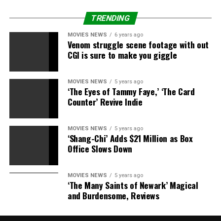
Source link
TRENDING
MOVIES NEWS
6 years ago
Venom struggle scene footage with out
RELATED TOPICS:
AGAIN.
HAPPEN
LOCHTE
NEVER
CGI is sure to make you giggle
PROMISES
SHENANIGANS
MOVIES NEWS
5 years ago
‘The Eyes of Tammy Faye,’ ‘The Card
Counter’ Revive Indie
MOVIES NEWS
5 years ago
‘Shang-Chi’ Adds $21 Million as Box
Office Slows Down
MOVIES NEWS
5 years ago
‘The Many Saints of Newark’ Magical
and Burdensome, Reviews