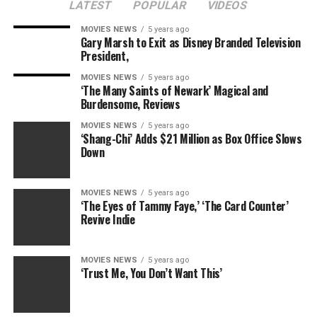
LATEST
POPULAR
VIDEOS
Ryan’s television interview comes just one day after he
MOVIES NEWS
5 years ago
Gary Marsh to Exit as Disney Branded Television
apologized on social media and admitted to making
President,
mistakes. He has since returned home with his rumored
girlfriend
Kayla Rae Reid
.
MOVIES NEWS
5 years ago
‘The Many Saints of Newark’ Magical and
Burdensome, Reviews
His teammates
Gunnar Bentz
,
Jack Conger
and
Jimmy
Feigen
have also all been able to obtain their passports
MOVIES NEWS
5 years ago
‘Shang-Chi’ Adds $21 Million as Box Office Slows
and travel back home in the states.
Down
Watch more of Matt’s exclusive interview with Ryan
Monday morning on NBC’s
Today
show.
MOVIES NEWS
5 years ago
‘The Eyes of Tammy Faye,’ ‘The Card Counter’
Revive Indie
(E! and NBC are part of the NBCUniversal family)
Watch
E! News
at 7 p.m. and 11 p.m. for the latest
MOVIES NEWS
5 years ago
excitement from Rio!
‘Trust Me, You Don’t Want This’