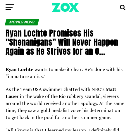
MOVIES NEWS
Ryan Lochte Promises His
"Shenanigans" Will Never Happen
Again as He Strives for an O…
Ryan Lochte
wants to make it clear: He’s done with his
“immature antics.”
As the Team USA swimmer chatted with NBC’s
Matt
Lauer
in the wake of the Rio robbery scandal, viewers
around the world received another apology. At the same
time, they saw a gold medalist voice his determination
to get back in the pool for another summer game.
“All I know is that I learned my lesson, I definitely did.