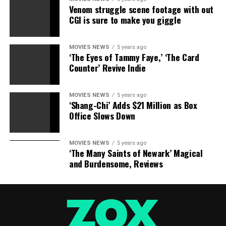
birthday, reception, bath bomb fizzies, family get
Venom struggle scene footage with out
togethers, and more!
CGI is sure to make you giggle
100 % risk-free satisfaction guarantee – Buy with
confidence and order this best selling customer top
rated collection today and get fast free Amazon prime
MOVIES NEWS
5 years ago
‘The Eyes of Tammy Faye,’ ‘The Card
shipping. Jolly Jon Products are trademarked and an
Counter’ Revive Indie
Amazon FBA registered brand. Kyvintageandmore is
currently the only approved supplier of Jolly Jon
MOVIES NEWS
5 years ago
Products. We are sure you will be delighted with our
‘Shang-Chi’ Adds $21 Million as Box
products and offer a no questions asked 30 day money
Office Slows Down
back guarantee return on your purchase.
MOVIES NEWS
5 years ago
‘The Many Saints of Newark’ Magical
and Burdensome, Reviews
RELATED TOPICS:
BUNNY
EASTER
MOLDS
RABBIT
SHAPED
SILICONE