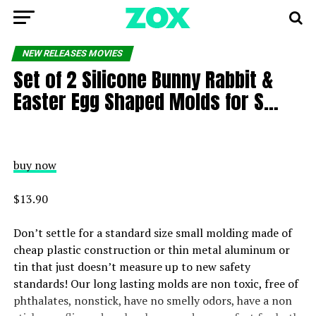
NEW RELEASES MOVIES
Set of 2 Silicone Bunny Rabbit &
Easter Egg Shaped Molds for S…
buy now
$13.90
Don’t settle for a standard size small molding made of
cheap plastic construction or thin metal aluminum or
tin that just doesn’t measure up to new safety
standards! Our long lasting molds are non toxic, free of
phthalates, nonstick, have no smelly odors, have a non