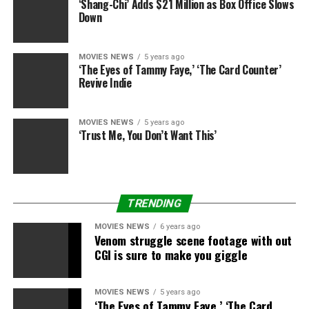
‘Shang-Chi’ Adds $21 Million as Box Office Slows
reports. The couple had been married for more than
Down
twenty years.
The source added, “It doesn’t appear that there was any
MOVIES NEWS
5 years ago
‘The Eyes of Tammy Faye,’ ‘The Card Counter’
suicide note that was immediately discovered.”
Revive Indie
Story developing.
MOVIES NEWS
5 years ago
‘Trust Me, You Don’t Want This’
RELATED TOPICS:
DEAD
EAGLES
FOUND
HEAD
MEISNER
MEMBER
RANDY
SHOT
WIFE
TRENDING
MOVIES NEWS
6 years ago
Venom struggle scene footage with out
CGI is sure to make you giggle
MOVIES NEWS
5 years ago
‘The Eyes of Tammy Faye,’ ‘The Card