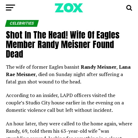
CELEBRITIES
Shot In The Head! Wife Of Eagles
Member Randy Meisner Found
Dead
The wife of former Eagles bassist
Randy Meisner
,
Lana
Rae Meisner
, died on Sunday night after suffering a
fatal gun shot wound to the head.
According to an insider, LAPD officers visited the
couple’s Studio City house earlier in the evening on a
domestic violence call but left without incident.
An hour later, they were called to the home again, where
Randy, 69, told them his 63-year-old wife “was