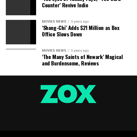
Counter’ Revive Indie
MOVIES NEWS
5 years ago
‘Shang-Chi’ Adds $21 Million as Box
Office Slows Down
MOVIES NEWS
5 years ago
‘The Many Saints of Newark’ Magical
and Burdensome, Reviews