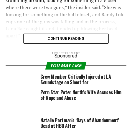
stumbling around, looking for something in a closet
where there were two guns,” the insider said. “She was
looking for something in the hall closet, and Randy told
cops one of the guns was falling and in the process,
Lana Rae caught it and it ended up blowing her head
apart.”
CONTINUE READING
“Randy seemed to be in shock and wasn’t even able to
ADVERTISEMENT
acknowledge that Lana Rae was dead from a gun shot
Sponsored
wound,” a law enforcement source told radio detection
YOU MAY LIKE
and ranging exclusively.
Crew Member Critically Injured at LA
Soundstage on Shoot for
The source revealed that there were surveillance
cameras in the proximity of where the tragic incident
Porn Star Peter North’s Wife Accuses Him
took place, and cops will be reviewing the footage.
of Rape and Abuse
Randy and his wife had weathered dramatic incidents in
the past.
Natalie Portman’s ‘Days of Abandonment’
Dead at HBO After
In January 2015, Randy’s friend,
James Newton
, was