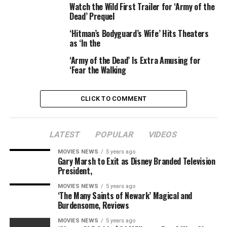
Watch the Wild First Trailer for ‘Army of the
granted temporary conservatorship of the troubled
Dead’ Prequel
singer, who departed The Eagles in 1977. His attorney
told the court Randy had threatened to kill himself and
‘Hitman’s Bodyguard’s Wife’ Hits Theaters
as ‘In the
others.
‘Army of the Dead’ Is Extra Amusing for
“[Randy] threatened to gun everyone down with an AK-
‘Fear the Walking
47,” Newton’s attorney
Troy Martin
told the court,
citing medical records, according to the
New York Daily
CLICK TO COMMENT
News
.
Newton claimed the threats were made to hospital
LATEST
POPULAR
VIDEOS
staff, but said that Randy didn’t have a firearm on his
person at the time the threats were made.
MOVIES NEWS
5 years ago
Gary Marsh to Exit as Disney Branded Television
President,
According to Martin, Randy had been treated for
alcoholism and took medication for a “mood disorder.”
MOVIES NEWS
5 years ago
‘The Many Saints of Newark’ Magical and
Burdensome, Reviews
As for Lana Rae, she had been in denial about the
seriousness of her husband’s health issues, according to
MOVIES NEWS
5 years ago