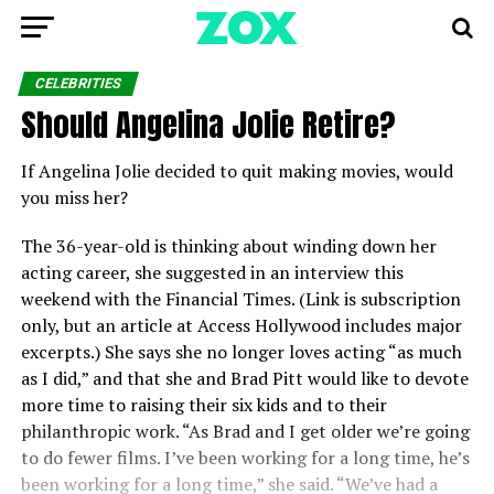
CELEBRITIES
Should Angelina Jolie Retire?
If Angelina Jolie decided to quit making movies, would
you miss her?
The 36-year-old is thinking about winding down her
acting career, she suggested in an interview this
weekend with the Financial Times. (Link is subscription
only, but an article at Access Hollywood includes major
excerpts.) She says she no longer loves acting “as much
as I did,” and that she and Brad Pitt would like to devote
more time to raising their six kids and to their
philanthropic work. “
As Brad and I get older we’re going
to do fewer films. I’ve been working for a long time, he’s
been working for a long time,” she said. “We’ve had a