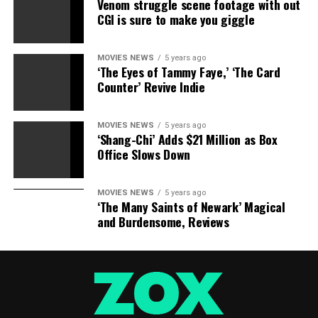
Venom struggle scene footage with out
were important to her. Jolie could follow that example,
CGI is sure to make you giggle
and movie fans wouldn’t even have to miss her. Whether
or not she retires from movies, she’ll never really be out
of the limelight.
MOVIES NEWS
5 years ago
‘The Eyes of Tammy Faye,’ ‘The Card
Counter’ Revive Indie
Follow Gary Susman on Twitter @garysusman.
MOVIES NEWS
5 years ago
‘Shang-Chi’ Adds $21 Million as Box
RELATED TOPICS:
ANGELINA
JOLIE
RETIRE
SHOULD
Office Slows Down
MOVIES NEWS
5 years ago
‘The Many Saints of Newark’ Magical
and Burdensome, Reviews