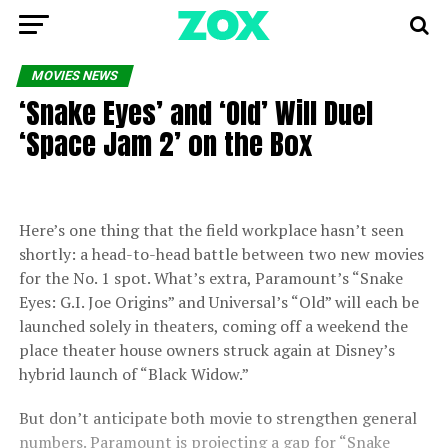
MOVIES NEWS
‘Snake Eyes’ and ‘Old’ Will Duel
‘Space Jam 2’ on the Box
Here’s one thing that the field workplace hasn’t seen
shortly: a head-to-head battle between two new movies
for the No. 1 spot. What’s extra, Paramount’s “Snake
Eyes: G.I. Joe Origins” and Universal’s “Old” will each be
launched solely in theaters, coming off a weekend the
place theater house owners struck again at Disney’s
hybrid launch of “Black Widow.”
But don’t anticipate both movie to strengthen general
numbers. Paramount is projecting a gap for “Snake