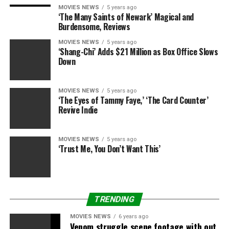
grossed $278.Four million worldwide towards a $9
MOVIES NEWS
5 years ago
million funds whereas its 2019 sequel, “Glass” grossed
‘The Many Saints of Newark’ Magical and
Burdensome, Reviews
$247 million towards a $20 million funds.
MOVIES NEWS
5 years ago
‘Shang-Chi’ Adds $21 Million as Box Office Slows
Down
Again, “Old” holds much less star energy than its
predecessors in Shyamalan’s filmography. “Glass”
MOVIES NEWS
5 years ago
‘The Eyes of Tammy Faye,’ ‘The Card Counter’
starred James McAvoy, Bruce Willis and Samuel L.
Revive Indie
Jackson, whereas “Old” stars Gael Garcia Bernal and
“Phantom Thread” star Vicky Krieps. Horror movies like
MOVIES NEWS
5 years ago
“A Quiet Place — Part II” and “The Conjuring: The Devil
‘Trust Me, You Don’t Want This’
Made Me Do It” have discovered success at this summer
season’s field workplace, nevertheless it’s much less
sure whether or not the kind of mainstream moviegoers
that elevated the field workplace success of these
TRENDING
movies will prove for this physique horror story about
accelerated getting old.
MOVIES NEWS
6 years ago
Venom struggle scene footage with out