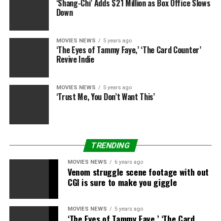
‘Shang-Chi’ Adds $21 Million as Box Office Slows
Down
MOVIES NEWS
5 years ago
‘The Eyes of Tammy Faye,’ ‘The Card Counter’
Revive Indie
MOVIES NEWS
5 years ago
‘Trust Me, You Don’t Want This’
TRENDING
MOVIES NEWS
6 years ago
Venom struggle scene footage with out
CGI is sure to make you giggle
MOVIES NEWS
5 years ago
‘The Eyes of Tammy Faye,’ ‘The Card