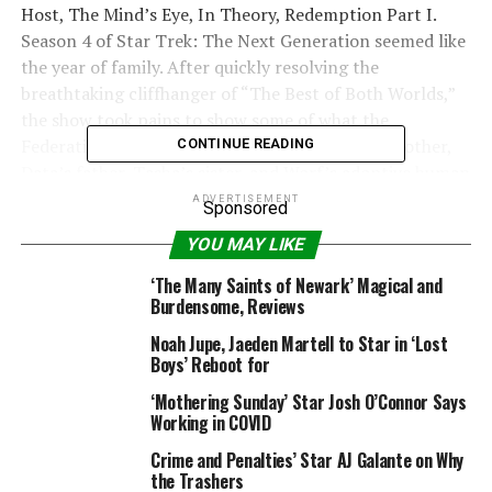
Host, The Mind’s Eye, In Theory, Redemption Part I.
Season 4 of Star Trek: The Next Generation seemed like
the year of family. After quickly resolving the
breathtaking cliffhanger of “The Best of Both Worlds,”
the show took pains to show some of what the
Federation was fighting for. We meet Picard’s brother,
CONTINUE READING
Data’s father, Tasha’s sister, and Worf’s adoptive human
parents, plus an old flame with a surprise son in tow.
ADVERTISEMENT
Sponsored
The Klingon heritage subplot that begins here and
YOU MAY LIKE
builds to the cliffhanger finale (“Redemption”) would
continue to the show’s end and through into Worf’s
‘The Many Saints of Newark’ Magical and
reappearance in Deep Space Nine. The year also
Burdensome, Reviews
explored the implications of Data, Lwaxana Troi,
Noah Jupe, Jaeden Martell to Star in ‘Lost
Boys’ Reboot for
Rating:
(out of 63 reviews)
‘Mothering Sunday’ Star Josh O’Connor Says
Working in COVID
List Price: $ 69.98
Crime and Penalties’ Star AJ Galante on Why
Price: $ 25.95
the Trashers