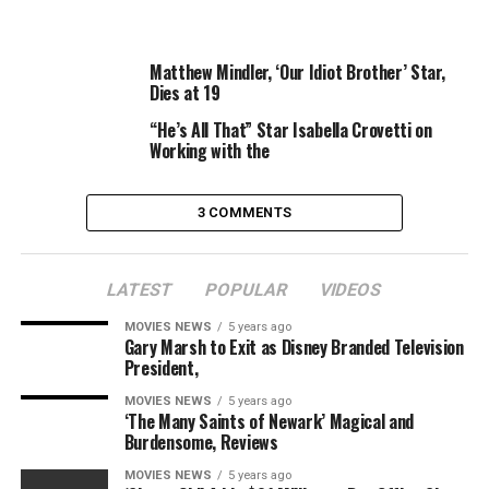
More
Products
Matthew Mindler, ‘Our Idiot Brother’ Star,
Dies at 19
RELATED TOPICS:
COMPLETE
FOURTH
GENERATION
“He’s All That” Star Isabella Crovetti on
NEXT
REVIEWS
SEASON
STAR
TREK
Working with the
3 COMMENTS
LATEST
POPULAR
VIDEOS
MOVIES NEWS
5 years ago
Gary Marsh to Exit as Disney Branded Television
President,
MOVIES NEWS
5 years ago
‘The Many Saints of Newark’ Magical and
Burdensome, Reviews
MOVIES NEWS
5 years ago