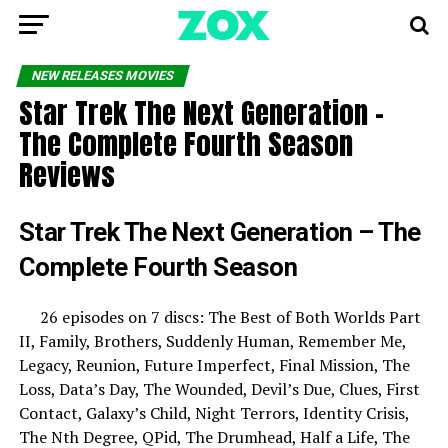
NEW RELEASES MOVIES
Star Trek The Next Generation –
The Complete Fourth Season
Reviews
Star Trek The Next Generation – The
Complete Fourth Season
26 episodes on 7 discs: The Best of Both Worlds Part
II, Family, Brothers, Suddenly Human, Remember Me,
Legacy, Reunion, Future Imperfect, Final Mission, The
Loss, Data’s Day, The Wounded, Devil’s Due, Clues, First
Contact, Galaxy’s Child, Night Terrors, Identity Crisis,
The Nth Degree, QPid, The Drumhead, Half a Life, The