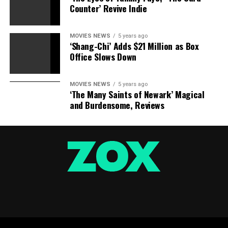
Counter’ Revive Indie
MOVIES NEWS
5 years ago
‘Shang-Chi’ Adds $21 Million as Box
Office Slows Down
MOVIES NEWS
5 years ago
‘The Many Saints of Newark’ Magical
and Burdensome, Reviews