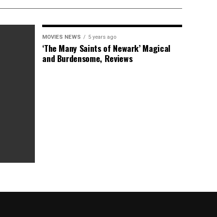
MOVIES NEWS
5 years ago
‘The Many Saints of Newark’ Magical
and Burdensome, Reviews
as Box