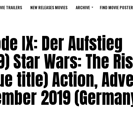
VIE TRAILERS
NEW RELEASES MOVIES
ARCHIVE
FIND MOVIE POSTER
de IX: Der Aufstieg
) Star Wars: The Ris
e title) Action, Adv
cember 2019 (German