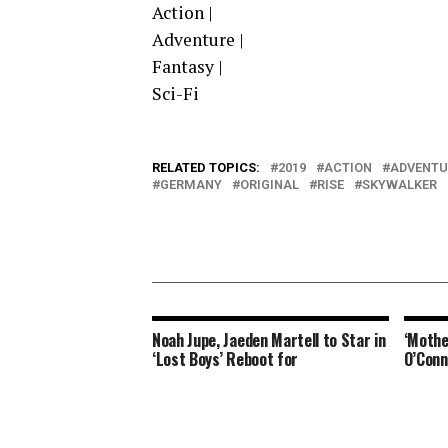
Action |
Adventure |
Fantasy |
Sci-Fi
RELATED TOPICS:
2019
ACTION
ADVENTU
GERMANY
ORIGINAL
RISE
SKYWALKER
Noah Jupe, Jaeden Martell to Star in
‘Mothe
‘Lost Boys’ Reboot for
O’Conn