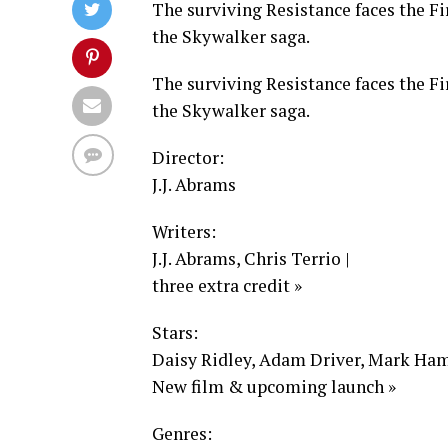
The surviving Resistance faces the Fi
the Skywalker saga.
The surviving Resistance faces the Fi
the Skywalker saga.
Director:
J.J. Abrams
Writers:
J.J. Abrams, Chris Terrio |
three extra credit »
Stars:
Daisy Ridley, Adam Driver, Mark Hami
New film & upcoming launch »
Genres: