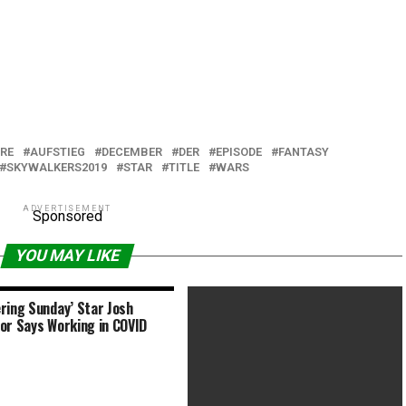
RE
AUFSTIEG
DECEMBER
DER
EPISODE
FANTASY
SKYWALKERS2019
STAR
TITLE
WARS
ADVERTISEMENT
Sponsored
YOU MAY LIKE
ring Sunday’ Star Josh
or Says Working in COVID