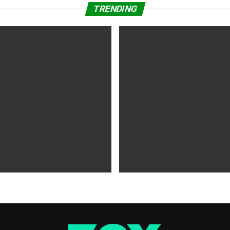
TRENDING
WS
5 years ago
MOVIES NEWS
5 years ago
 of Tammy Faye,’ ‘The Card
‘Shang-Chi’ Adds $21 Million 
evive Indie
Office Slows Down