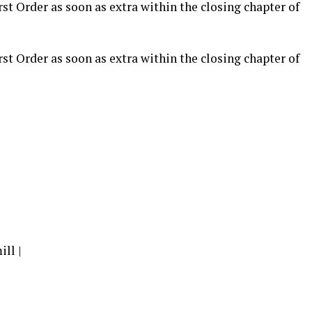
rst Order as soon as extra within the closing chapter of
rst Order as soon as extra within the closing chapter of
ll |