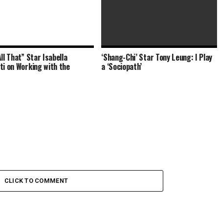
ll That” Star Isabella
‘Shang-Chi’ Star Tony Leung: I Play
Crime and Penalties’ Star AJ
ti on Working with the
a ‘Sociopath’
Galante on Why the Trashers
CLICK TO COMMENT