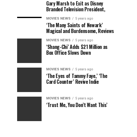
Gary Marsh to Exit as Disney
Branded Television President,
MOVIES NEWS
5 years ago
‘The Many Saints of Newark’
Magical and Burdensome, Reviews
MOVIES NEWS
5 years ago
‘Shang-Chi’ Adds $21 Million as
Box Office Slows Down
MOVIES NEWS
5 years ago
‘The Eyes of Tammy Faye,’ ‘The
Card Counter’ Revive Indie
MOVIES NEWS
5 years ago
‘Trust Me, You Don’t Want This’