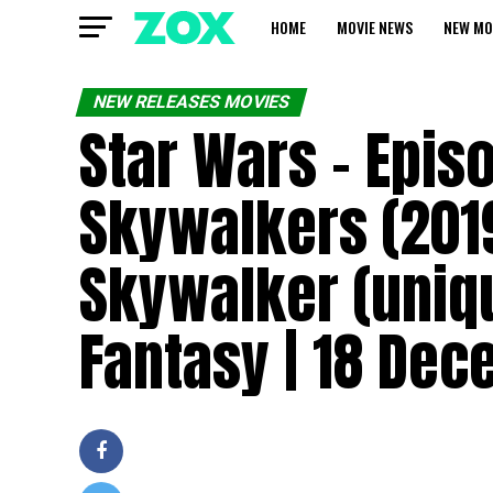
HOME
MOVIE NEWS
NEW MO
NEW RELEASES MOVIES
Star Wars – Episo
Skywalkers (2019
Skywalker (uniqu
Fantasy | 18 De