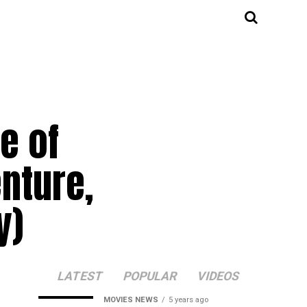
e of
enture,
y)
LATEST
POPULAR
VIDEOS
MOVIES NEWS
5 years ago