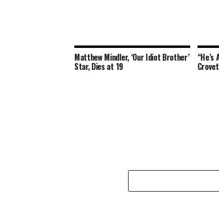
Matthew Mindler, ‘Our Idiot Brother’
“He’s A
Star, Dies at 19
Crovet