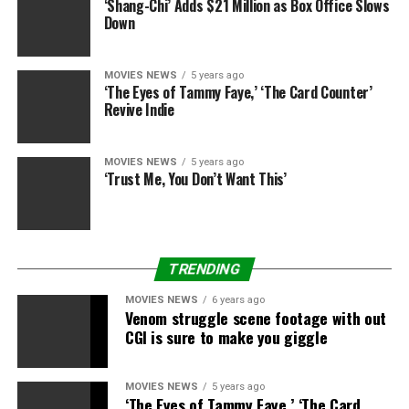
‘Shang-Chi’ Adds $21 Million as Box Office Slows
however that was the way in which I felt it was going
Down
with the previous episode.
MOVIES NEWS
5 years ago
“You know, each actor desires to play their very own evil
‘The Eyes of Tammy Faye,’ ‘The Card Counter’
twin [laughs].”
Revive Indie
Star Wars: The Rise of Skywalker
is out there on
DVD
,
Blu-ray
and
4K
now, in addition to on
Disney+
, Sky
MOVIES NEWS
5 years ago
‘Trust Me, You Don’t Want This’
Cinema Premiere and
NOW TV
.
Sign up for Disney+
TRENDING
MOVIES NEWS
6 years ago
Disney+
Venom struggle scene footage with out
Disney+
CGI is sure to make you giggle
MOVIES NEWS
5 years ago
‘The Eyes of Tammy Faye,’ ‘The Card