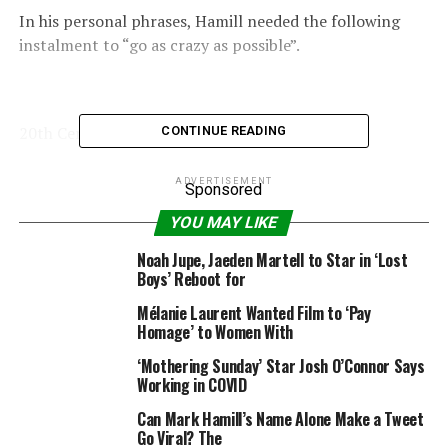
In his personal phrases, Hamill needed the following
instalment to “go as crazy as possible”.
20th Century Fox
CONTINUE READING
–
Star Wars
actor Mark Hamill says
Rise of Skywalker
ADVERTISEMENT
Sponsored
was “bittersweet”
YOU MAY LIKE
“I bear in mind complaining to George about one thing
Noah Jupe, Jaeden Martell to Star in ‘Lost
in [
Return
]
of the Jedi
and I mentioned, ‘It’s so
Boys’ Reboot for
predictable and pat,’ and he mentioned ‘Mark, do not
Mélanie Laurent Wanted Film to ‘Pay
forget this stuff have been made for kids’.
Homage’ to Women With
“He is aware of what he desires and I realised he was
‘Mothering Sunday’ Star Josh O’Connor Says
Working in COVID
proper,” added the actor.
Can Mark Hamill’s Name Alone Make a Tweet
“He mentioned all fairytales get tied up neatly on the
Go Viral? The