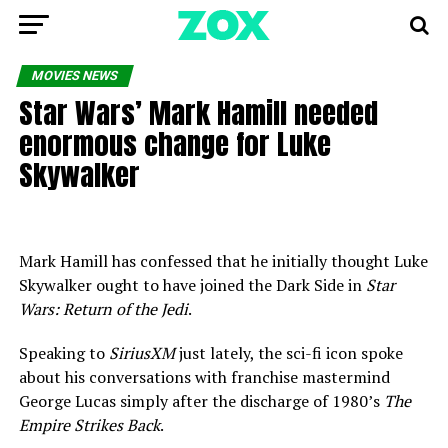
MOVIES NEWS
Star Wars’ Mark Hamill needed
enormous change for Luke
Skywalker
Mark Hamill has confessed that he initially thought Luke
Skywalker ought to have joined the Dark Side in
Star
Wars: Return of the Jedi
.
Speaking to
SiriusXM
just lately, the sci-fi icon spoke
about his conversations with franchise mastermind
George Lucas simply after the discharge of 1980’s
The
Empire Strikes Back
.