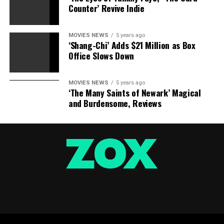
Star Wars: The Rise of Skywalker
Counter’ Revive Indie
Disney/Lucasfilm
Amazon
MOVIES NEWS
5 years ago
‘Shang-Chi’ Adds $21 Million as Box
Office Slows Down
£9.99
MOVIES NEWS
5 years ago
‘The Many Saints of Newark’ Magical
Star Wars: The Skywalker Saga Complete Box Set [Blu-
and Burdensome, Reviews
ray] [2019] [Region Free]
Star Wars: The Rise of Skywalker (Expanded Edition) by
Rae Carson
Star Wars – The Complete Saga (Episodes I-VI) [Blu-ray]