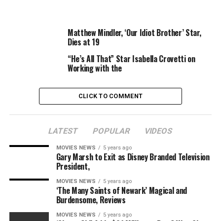
–
The Mandalorian
star teases large season 2 twist
for Moff Gideon
Matthew Mindler, ‘Our Idiot Brother’ Star,
Dies at 19
The Rise of Skywalker
, like its predecessor
The Last Jedi
,
“He’s All That” Star Isabella Crovetti on
proved fairly divisive when it was launched, although
Working with the
Chewbacca star Joonas Suotamo has come out in
defence of each.
CLICK TO COMMENT
“I woke up to see that #TheLastJedi and
#TheRiseOfSkywalker are both trending,” he tweeted.
“Debating motion pictures is a wholesome and pure a
LATEST
POPULAR
VIDEOS
part of filmmaking, however I liked engaged on each of
MOVIES NEWS
5 years ago
those movies and collaborating with everybody
Gary Marsh to Exit as Disney Branded Television
concerned.
President,
MOVIES NEWS
5 years ago
“I may be biased although. Rawrrgh!”
‘The Many Saints of Newark’ Magical and
Burdensome, Reviews
MOVIES NEWS
5 years ago