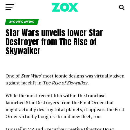
MOVIES NEWS
Star Wars unveils lower Star
Destroyer from The Rise of
Skywalker
One of
Star Wars
‘ most iconic designs was virtually given
a giant facelift in
The Rise of Skywalker
.
While the most recent film within the franchise
launched Star Destroyers from the Final Order that
might actually destroy total planets, it appears the First
Order virtually bought a brand new fleet, too.
LucasFilm VP and Executive Creative Director Doug