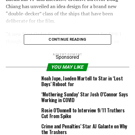
Chiang has unveiled an idea design for a brand new
“double-decker” class of the ships that have been
deliberate for the film.
“A new First Order Star Destroyer concept for EP9! I
CONTINUE READING
thought a double-decker might be fun,” he wrote on
Instagram.
ADVERTISEMENT
Sponsored
YOU MAY LIKE
Noah Jupe, Jaeden Martell to Star in ‘Lost
Boys’ Reboot for
‘Mothering Sunday’ Star Josh O’Connor Says
Working in COVID
Rosie O’Donnell to Interview 9/11 Truthers
Cut From Spike
Crime and Penalties’ Star AJ Galante on Why
@doug_chiang
Instagram
the Trashers