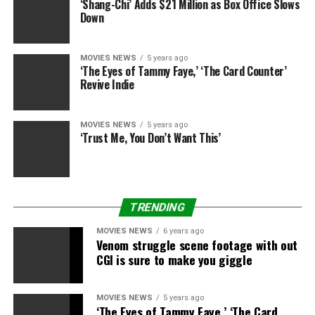
‘Shang-Chi’ Adds $21 Million as Box Office Slows
Down
MOVIES NEWS
5 years ago
‘The Eyes of Tammy Faye,’ ‘The Card Counter’
Revive Indie
MOVIES NEWS
5 years ago
‘Trust Me, You Don’t Want This’
Lucasfilm
Disney
–
Star Wars: The Empire Strikes Back
tops field
workplace charts for first time in 23 years
TRENDING
MOVIES NEWS
6 years ago
Meanwhile, it has been introduced {that a} new
Star
Venom struggle scene footage with out
Wars
sequence – entitled
The Bad Batch
– will premiere
CGI is sure to make you giggle
on Disney+ subsequent yr.
MOVIES NEWS
5 years ago
The present focuses on a novel squad of genetically
‘The Eyes of Tammy Faye,’ ‘The Card