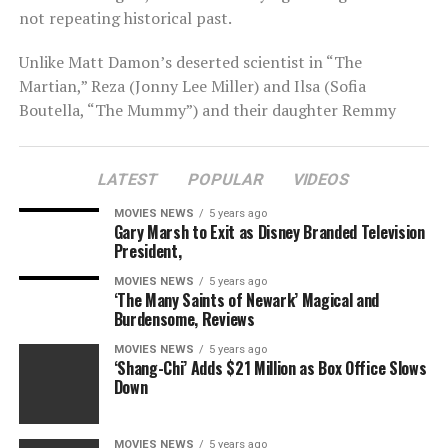
not repeating historical past.
Unlike Matt Damon’s deserted scientist in “The
Martian,” Reza (Jonny Lee Miller) and Ilsa (Sofia
Boutella, “The Mummy”) and their daughter Remmy
(Brooklynn Prince, “The Florida Project”) have
presumably chosen to dwell within the huge wasteland
LATEST
POPULAR
VIDEOS
of the purple planet. For nine-year-old Remmy, Earth is
merely an concept, a spot from which her mother and
MOVIES NEWS
5 years ago
father hail. Mars is the one actuality she has recognized,
Gary Marsh to Exit as Disney Branded Television
President,
and from the skin wanting in, it seems bleak.
MOVIES NEWS
5 years ago
‘The Many Saints of Newark’ Magical and
Burdensome, Reviews
MOVIES NEWS
5 years ago
Rather than over-the-top echoes of hazard, there’s a
‘Shang-Chi’ Adds $21 Million as Box Office Slows
pure unease to “Settlers” that comes from its stark,
Down
dystopian what-if eventualities. Rockefeller correctly
abandons the fantasy of settling Mars in favor of
MOVIES NEWS
5 years ago