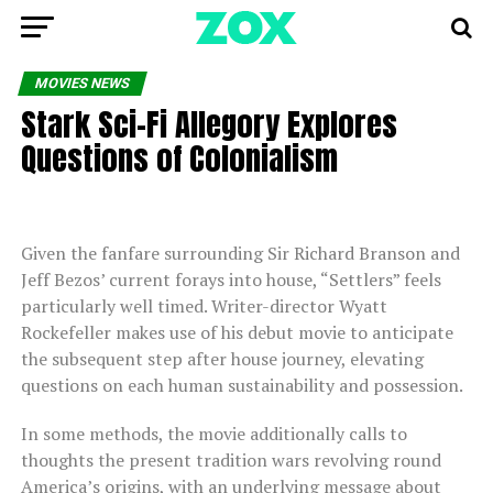
MOVIES NEWS
Stark Sci-Fi Allegory Explores
Questions of Colonialism
Given the fanfare surrounding Sir Richard Branson and
Jeff Bezos’ current forays into house, “Settlers” feels
particularly well timed. Writer-director Wyatt
Rockefeller makes use of his debut movie to anticipate
the subsequent step after house journey, elevating
questions on each human sustainability and possession.
In some methods, the movie additionally calls to
thoughts the present tradition wars revolving round
America’s origins, with an underlying message about