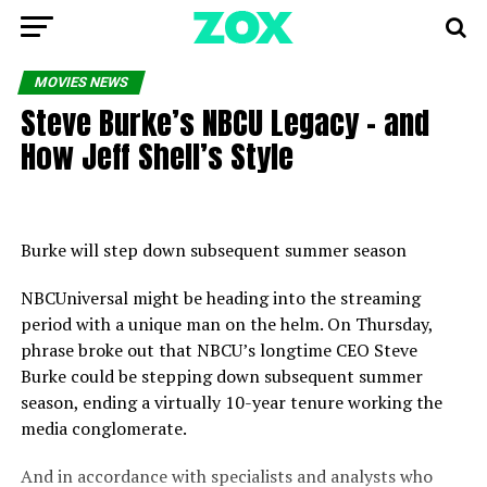
MOVIES NEWS
Steve Burke’s NBCU Legacy – and
How Jeff Shell’s Style
Burke will step down subsequent summer season
NBCUniversal might be heading into the streaming
period with a unique man on the helm. On Thursday,
phrase broke out that NBCU’s longtime CEO Steve
Burke could be stepping down subsequent summer
season, ending a virtually 10-year tenure working the
media conglomerate.
And in accordance with specialists and analysts who