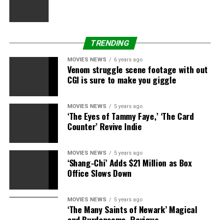
DISGRACE
DIVORCE
EXWIFE
FILED
FOGLE’S
HE
JARED
ORDER
RESTRAINING
SAYS
SOURCE
SUBWAY
TRENDING
MOVIES NEWS
6 years ago
Venom struggle scene footage with out
CGI is sure to make you giggle
MOVIES NEWS
5 years ago
‘The Eyes of Tammy Faye,’ ‘The Card
Counter’ Revive Indie
MOVIES NEWS
5 years ago
‘Shang-Chi’ Adds $21 Million as Box
Office Slows Down
MOVIES NEWS
5 years ago
‘The Many Saints of Newark’ Magical
and Burdensome, Reviews