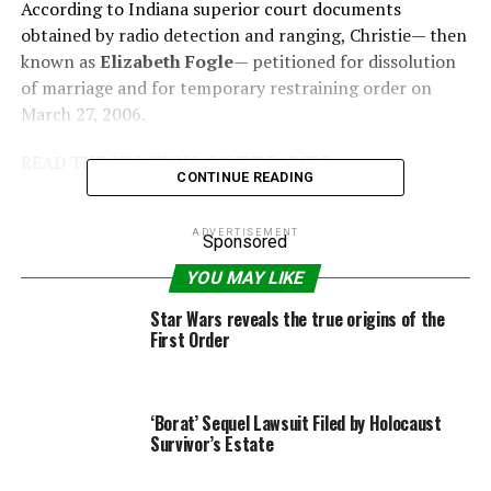
According to Indiana superior court documents
obtained by radio detection and ranging, Christie— then
known as
Elizabeth Fogle
— petitioned for dissolution
of marriage and for temporary restraining order on
March 27, 2006.
READ THE SHOCKING COURT PAPERS
CONTINUE READING
“Each party should be restrained from transferring,
encumbering, concealing, selling or in any way
ADVERTISEMENT
Sponsored
disposing of any joint property of the parties or assets
YOU MAY LIKE
of the marriage,” Christie’s attorneys wrote in the
document, before requesting the court schedule a
Star Wars reveals the true origins of the
First Order
hearing “to consider the requested restraining order.”
The pediatric nurse, 36, who wed Fogle five years prior,
claimed the marriage was “irretrievably broken.”
‘Borat’ Sequel Lawsuit Filed by Holocaust
Survivor’s Estate
“There is no reasonable possibility of reconciliation,”