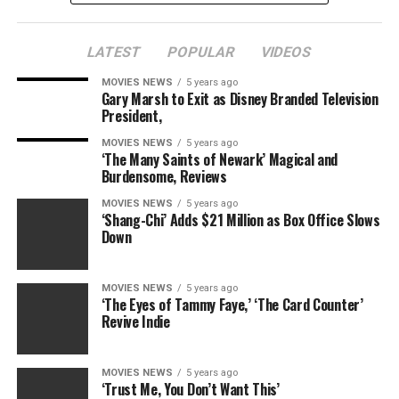
Relationship With Convicted Child Molester — Honey
Boo Boo Exposed
LATEST
POPULAR
VIDEOS
As radio detection and ranging previously reported,
MOVIES NEWS
5 years ago
authorities searched Fogle’s Zionsville, Indiana home on
Gary Marsh to Exit as Disney Branded Television
Tuesday morning, confiscating various electronic
President,
devices.
MOVIES NEWS
5 years ago
‘The Many Saints of Newark’ Magical and
Just two months prior, his friend and charity
Burdensome, Reviews
foundation’s executive director,
Russell Taylor
, was
MOVIES NEWS
5 years ago
arrested on child porn charges.
‘Shang-Chi’ Adds $21 Million as Box Office Slows
Down
In another damning report, an anonymous Florida
woman claims Fogle made inappropriate remarks about
MOVIES NEWS
5 years ago
middle school-aged girls. Shaken, she says she called the
‘The Eyes of Tammy Faye,’ ‘The Card Counter’
FBI, who wire tapped a subsequent conversation.
Revive Indie
MOVIES NEWS
5 years ago
RELATED TOPICS:
‘Trust Me, You Don’t Want This’
BECAME
BITTER
CONTROLLING’