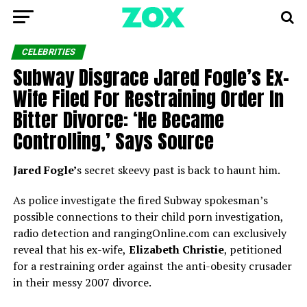
CELEBRITIES
Subway Disgrace Jared Fogle’s Ex-
Wife Filed For Restraining Order In
Bitter Divorce: ‘He Became
Controlling,’ Says Source
Jared Fogle’
s secret skeevy past is back to haunt him.
As police investigate the fired Subway spokesman’s
possible connections to their child porn investigation,
radio detection and rangingOnline.com can exclusively
reveal that his ex-wife,
Elizabeth Christie
, petitioned
for a restraining order against the anti-obesity crusader
in their messy 2007 divorce.