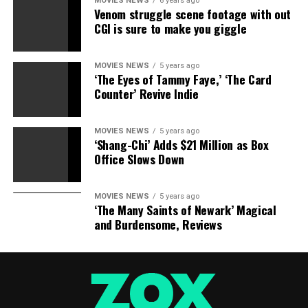
MOVIES NEWS
6 years ago
Venom struggle scene footage with out
CGI is sure to make you giggle
MOVIES NEWS
5 years ago
‘The Eyes of Tammy Faye,’ ‘The Card
Counter’ Revive Indie
MOVIES NEWS
5 years ago
‘Shang-Chi’ Adds $21 Million as Box
Office Slows Down
MOVIES NEWS
5 years ago
‘The Many Saints of Newark’ Magical
and Burdensome, Reviews