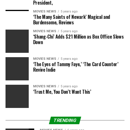
President,
MOVIES NEWS
5 years ago
‘The Many Saints of Newark’ Magical and
Burdensome, Reviews
MOVIES NEWS
5 years ago
‘Shang-Chi’ Adds $21 Million as Box Office Slows
Down
MOVIES NEWS
5 years ago
‘The Eyes of Tammy Faye,’ ‘The Card Counter’
Revive Indie
MOVIES NEWS
5 years ago
‘Trust Me, You Don’t Want This’
TRENDING