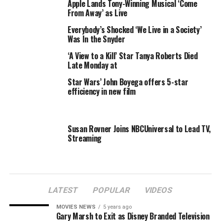
Apple Lands Tony-Winning Musical ‘Come
to fame, stopped singing mid-song, apparently not
From Away’ as Live
realizing that her performance was live. Viewers were left
all kinds of uncomfortable as she cringed, paused, and
Everybody’s Shocked ‘We Live in a Society’
Was In the Snyder
tried to signal for the music to stop.
View
hostess Sherri Shepherd and Whoopi Goldberg
‘A View to a Kill’ Star Tanya Roberts Died
swooped in and quickly ended the segment.
Late Monday at
Star Wars’ John Boyega offers 5-star
Let’s hope the Scottish sensation finds her voice before
efficiency in new film
tonight. Boyle, fellow talent show star Jackie Evancho,
and songbird Mariah Carey are among the stars
scheduled to perform during New York City’s annual
Susan Rovner Joins NBCUniversal to Lead TV,
Christmas tree-lighting special, NBC’s
Christmas in
Streaming
Rockefeller Center
, airing @ 8 PM.
LATEST
POPULAR
VIDEOS
RELATED TOPICS:
BOYLE
LIVE
MIDSONG
PERFORMANCE
MOVIES NEWS
5 years ago
SNAFU
STOPS
SUBO
SUSAN
VIEW
Gary Marsh to Exit as Disney Branded Television