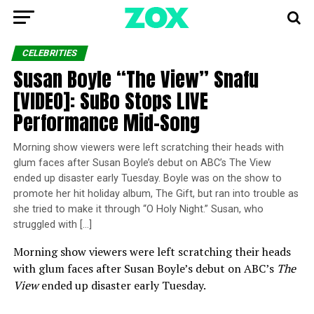
CELEBRITIES
Susan Boyle “The View” Snafu
[VIDEO]: SuBo Stops LIVE
Performance Mid-Song
Morning show viewers were left scratching their heads with
glum faces after Susan Boyle’s debut on ABC’s The View
ended up disaster early Tuesday. Boyle was on the show to
promote her hit holiday album, The Gift, but ran into trouble as
she tried to make it through “O Holy Night.” Susan, who
struggled with […]
Morning show viewers were left scratching their heads
with glum faces after Susan Boyle’s debut on ABC’s
The
View
ended up disaster early Tuesday.