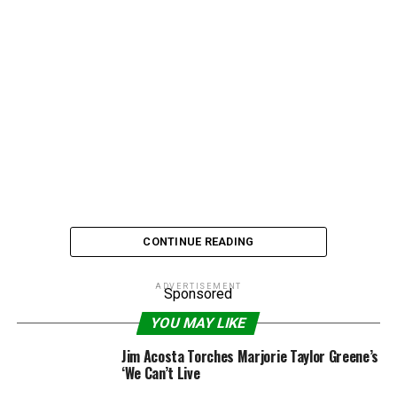
CONTINUE READING
ADVERTISEMENT
Sponsored
Boyle was on the show to promote her hit holiday
YOU MAY LIKE
album,
The Gift
, but ran into trouble as she tried to make
Jim Acosta Torches Marjorie Taylor Greene’s
it through “O Holy Night.” Susan, who struggled with
‘We Can’t Live
stage fright and emotional breakdowns early in her rise