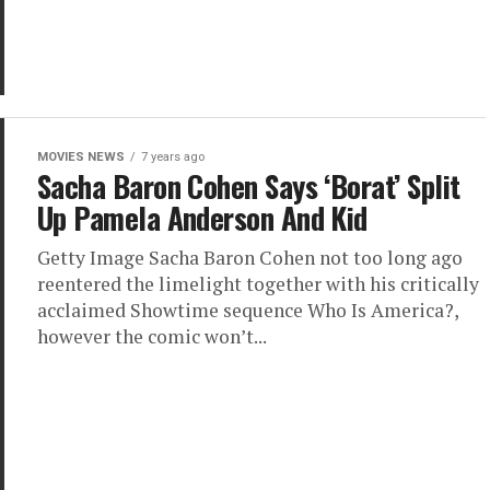
MOVIES NEWS
7 years ago
Sacha Baron Cohen Says ‘Borat’ Split
Up Pamela Anderson And Kid
Getty Image Sacha Baron Cohen not too long ago
reentered the limelight together with his critically
acclaimed Showtime sequence Who Is America?,
however the comic won’t...