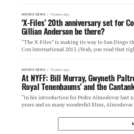
MOVIES NEWS
13 years ago
‘X-Files’ 20th anniversary set for 
Gillian Anderson be there?
“The X-Files” is making its way to San Diego t
Con International 2013. (Yeah, you read that righ
MOVIES NEWS
15 years ago
At NYFF: Bill Murray, Gwyneth Pal
Royal Tenenbaums’ and the Canta
“In his introduction for Pedro Almodovar last n
years and so many wonderful films, Almodovar i