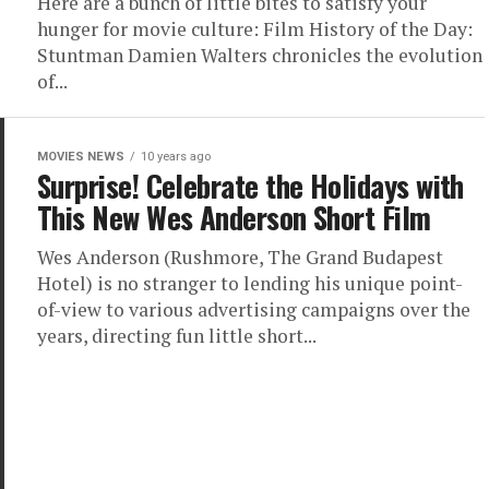
Here are a bunch of little bites to satisfy your
hunger for movie culture: Film History of the Day:
Stuntman Damien Walters chronicles the evolution
of...
MOVIES NEWS
10 years ago
Surprise! Celebrate the Holidays with
This New Wes Anderson Short Film
Wes Anderson (Rushmore, The Grand Budapest
Hotel) is no stranger to lending his unique point-
of-view to various advertising campaigns over the
years, directing fun little short...