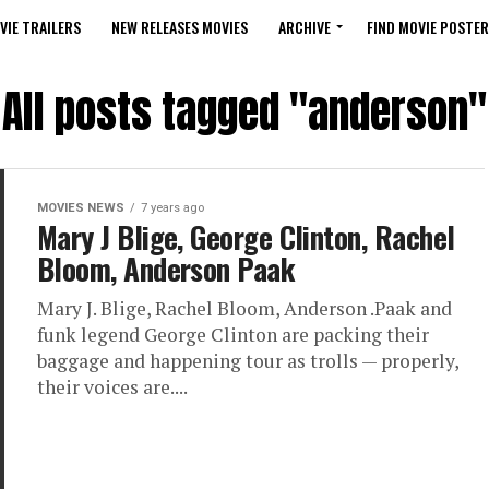
VIE TRAILERS
NEW RELEASES MOVIES
ARCHIVE
FIND MOVIE POSTER
All posts tagged "anderson"
MOVIES NEWS
7 years ago
Mary J Blige, George Clinton, Rachel
Bloom, Anderson Paak
Mary J. Blige, Rachel Bloom, Anderson .Paak and
funk legend George Clinton are packing their
baggage and happening tour as trolls — properly,
their voices are....