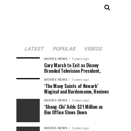
LATEST
POPULAR
VIDEOS
MOVIES NEWS
5 years ago
Gary Marsh to Exit as Disney
Branded Television President,
MOVIES NEWS
5 years ago
‘The Many Saints of Newark’
Magical and Burdensome, Reviews
MOVIES NEWS
5 years ago
‘Shang-Chi’ Adds $21 Million as
Box Office Slows Down
MOVIES NEWS
5 years ago