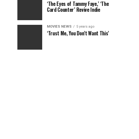
‘The Eyes of Tammy Faye,’ ‘The
Card Counter’ Revive Indie
MOVIES NEWS
5 years ago
‘Trust Me, You Don’t Want This’