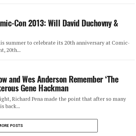
Comic-Con 2013: Will David Duchovny &
his summer to celebrate its 20th anniversary at Comic-
t, 20th...
trow and Wes Anderson Remember ‘The
nkerous Gene Hackman
ight, Richard Pena made the point that after so many
s back...
MORE POSTS