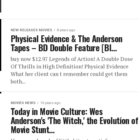
NEW RELEASES MOVIES
8 years ago
Physical Evidence & The Anderson
Tapes – BD Double Feature [Bl…
buy now $12.97 Legends of Action! A Double Dose
Of Thrills in High Definition! Physical Evidence
What her client can t remember could get them
both...
MOVIES NEWS
10 years ago
Today in Movie Culture: Wes
Anderson's 'The Witch,' the Evolution of
Movie Stunt…