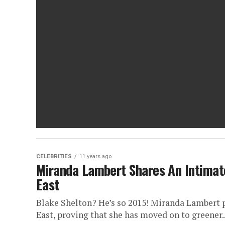
CELEBRITIES
11 years ago
Miranda Lambert Shares An Intimat
East
Blake Shelton? He’s so 2015! Miranda Lambert p
East, proving that she has moved on to greener..