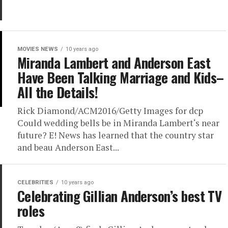
MOVIES NEWS
10 years ago
Miranda Lambert and Anderson East
Have Been Talking Marriage and Kids–
All the Details!
Rick Diamond/ACM2016/Getty Images for dcp
Could wedding bells be in Miranda Lambert‘s near
future? E! News has learned that the country star
and beau Anderson East...
CELEBRITIES
10 years ago
Celebrating Gillian Anderson’s best TV
roles