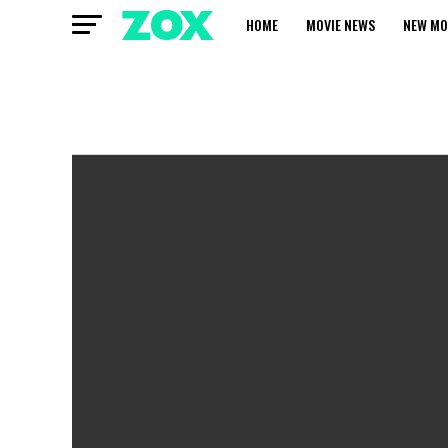
HOME
MOVIE NEWS
NEW MO