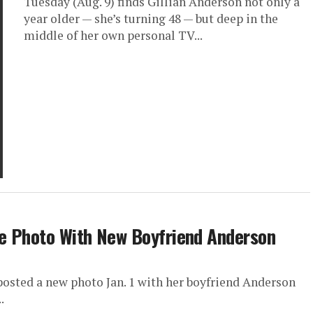
Tuesday (Aug. 9) finds Gillian Anderson not only a
year older — she’s turning 48 — but deep in the
middle of her own personal TV...
e Photo With New Boyfriend Anderson
osted a new photo Jan. 1 with her boyfriend Anderson
.