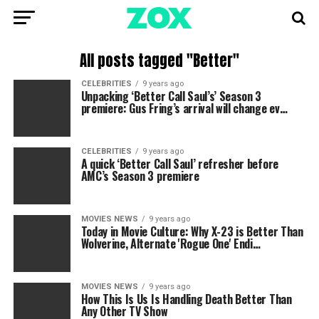
All posts tagged "Better"
CELEBRITIES
9 years ago
Unpacking ‘Better Call Saul’s’ Season 3
premiere: Gus Fring’s arrival will change ev…
CELEBRITIES
9 years ago
A quick ‘Better Call Saul’ refresher before
AMC’s Season 3 premiere
MOVIES NEWS
9 years ago
Today in Movie Culture: Why X-23 is Better Than
Wolverine, Alternate 'Rogue One' Endi…
MOVIES NEWS
9 years ago
How This Is Us Is Handling Death Better Than
Any Other TV Show