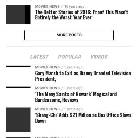
MOVIES NEWS
10 years ago
The Better Stories of 2016: Proof This Wasn't
Entirely the Worst Year Ever
MORE POSTS
LATEST
POPULAR
VIDEOS
MOVIES NEWS
5 years ago
Gary Marsh to Exit as Disney Branded Television
President,
MOVIES NEWS
5 years ago
‘The Many Saints of Newark’ Magical and
Burdensome, Reviews
MOVIES NEWS
5 years ago
‘Shang-Chi’ Adds $21 Million as Box Office Slows
Down