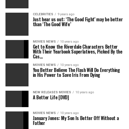
CELEBRITIES
9 years ago
Just hear us out: ‘The Good Fight’ may be better
than ‘The Good Wife’
MOVIES NEWS
10 years ago
Get to Know the Riverdale Characters Better
With Their Yearbook Superlatives, Picked By the
Cas…
MOVIES NEWS
10 years ago
You Better Believe The Flash Will Do Everything
in His Power to Save Iris From Dying
NEW RELEASES MOVIES
10 years ago
A Better Life [DVD]
MOVIES NEWS
10 years ago
January Jones: My Son Is Better Off Without a
Father