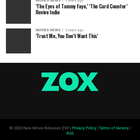
MOVIES NEWS
5 years ago
‘The Eyes of Tammy Faye,’ ‘The Card Counter’
Revive Indie
MOVIES NEWS
5 years ago
‘Trust Me, You Don’t Want This’
© 2020 New Movie Releases DVD |
Privacy Policy
|
Terms of Service
|
RSS