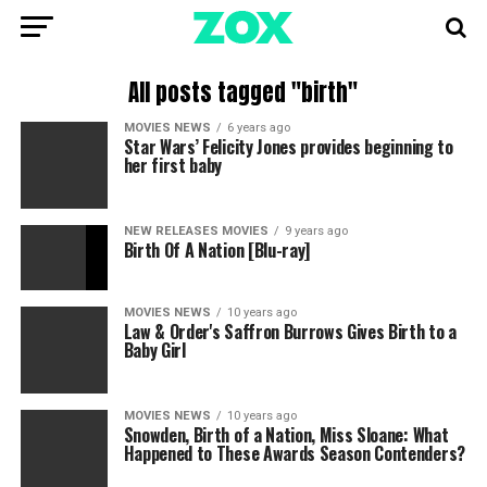
All posts tagged "birth"
MOVIES NEWS
6 years ago
Star Wars’ Felicity Jones provides beginning to
her first baby
NEW RELEASES MOVIES
9 years ago
Birth Of A Nation [Blu-ray]
MOVIES NEWS
10 years ago
Law & Order's Saffron Burrows Gives Birth to a
Baby Girl
MOVIES NEWS
10 years ago
Snowden, Birth of a Nation, Miss Sloane: What
Happened to These Awards Season Contenders?