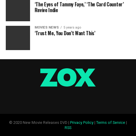
‘The Eyes of Tammy Faye,’ ‘The Card Counter’
Revive Indie
MOVIES NEWS
5 years ago
‘Trust Me, You Don’t Want This’
© 2020 New Movie Releases DVD |
Privacy Policy
|
Terms of Service
|
RSS