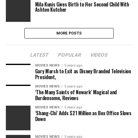
Mila Kunis Gives Birth to Her Second Child With
Ashton Kutcher
MORE POSTS
LATEST
POPULAR
VIDEOS
MOVIES NEWS
5 years ago
Gary Marsh to Exit as Disney Branded Television
President,
MOVIES NEWS
5 years ago
‘The Many Saints of Newark’ Magical and
Burdensome, Reviews
MOVIES NEWS
5 years ago
‘Shang-Chi’ Adds $21 Million as Box Office Slows
Down
MOVIES NEWS
5 years ago