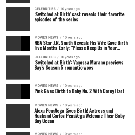
CELEBRITIES
10 years ago
‘Switched at Birth’ cast reveals their favorite
episodes of the series
MOVIES NEWS
10 years ago
NBA Star J.R. Smith Reveals His Wife Gave Birth
Five Months Early: "Please Keep Us in Your…
CELEBRITIES
10 years ago
‘Switched at Birth’: Vanessa Marano previews
Bay’s Season 5 romantic woes
MOVIES NEWS
10 years ago
Pink Gives Birth to Baby No. 2 With Carey Hart
MOVIES NEWS
10 years ago
Alexa PenaVega Gives Birth! Actress and
Husband Carlos PenaVega Welcome Their Baby
Boy Ocean
MOVIES NEWS
10 years ago