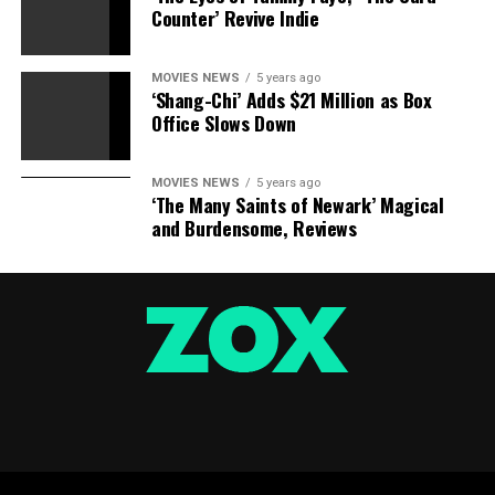
Counter’ Revive Indie
MOVIES NEWS
5 years ago
‘Shang-Chi’ Adds $21 Million as Box
Office Slows Down
MOVIES NEWS
5 years ago
‘The Many Saints of Newark’ Magical
and Burdensome, Reviews