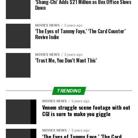
‘Shang-Chi’ Adds $21 Million as Box Office Slows
difficult time.
Down
MOVIES NEWS
5 years ago
‘The Eyes of Tammy Faye,’ ‘The Card Counter’
Source link
Revive Indie
MOVIES NEWS
5 years ago
RELATED TOPICS:
BIRTH
EARLY
MONTHS
PLEASE
‘Trust Me, You Don’t Want This’
REVEALS
SMITH
TRENDING
MOVIES NEWS
6 years ago
Venom struggle scene footage with out
CGI is sure to make you giggle
MOVIES NEWS
5 years ago
‘The Eyes of Tammy Faye,’ ‘The Card