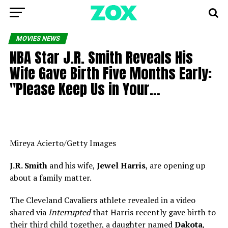
MOVIES NEWS
NBA Star J.R. Smith Reveals His
Wife Gave Birth Five Months Early:
"Please Keep Us in Your…
Mireya Acierto/Getty Images
J.R. Smith
and his wife,
Jewel Harris
, are opening up
about a family matter.
The Cleveland Cavaliers athlete revealed in a video
shared via
Interrupted
that Harris recently gave birth to
their third child together, a daughter named
Dakota
,