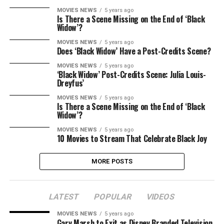
MOVIES NEWS
5 years ago
Is There a Scene Missing on the End of ‘Black
Widow’?
MOVIES NEWS
5 years ago
Does ‘Black Widow’ Have a Post-Credits Scene?
MOVIES NEWS
5 years ago
‘Black Widow’ Post-Credits Scene: Julia Louis-
Dreyfus’
MOVIES NEWS
5 years ago
Is There a Scene Missing on the End of ‘Black
Widow’?
MOVIES NEWS
5 years ago
10 Movies to Stream That Celebrate Black Joy
MORE POSTS
LATEST
POPULAR
VIDEOS
MOVIES NEWS
5 years ago
Gary Marsh to Exit as Disney Branded Television