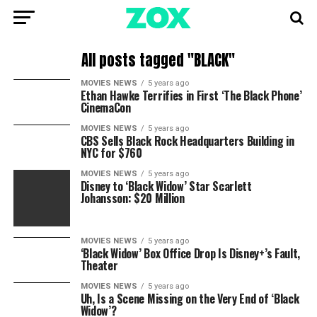
All posts tagged "BLACK"
MOVIES NEWS
5 years ago
Ethan Hawke Terrifies in First ‘The Black Phone’
CinemaCon
MOVIES NEWS
5 years ago
CBS Sells Black Rock Headquarters Building in
NYC for $760
MOVIES NEWS
5 years ago
Disney to ‘Black Widow’ Star Scarlett
Johansson: $20 Million
MOVIES NEWS
5 years ago
‘Black Widow’ Box Office Drop Is Disney+’s Fault,
Theater
MOVIES NEWS
5 years ago
Uh, Is a Scene Missing on the Very End of ‘Black
Widow’?