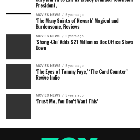
President,
MOVIES NEWS
5 years ago
‘The Many Saints of Newark’ Magical and
Burdensome, Reviews
MOVIES NEWS
5 years ago
‘Shang-Chi’ Adds $21 Million as Box Office Slows
Down
MOVIES NEWS
5 years ago
‘The Eyes of Tammy Faye,’ ‘The Card Counter’
Revive Indie
MOVIES NEWS
5 years ago
‘Trust Me, You Don’t Want This’