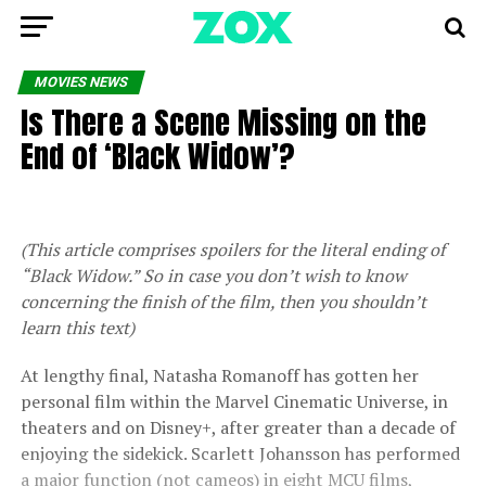
MOVIES NEWS
Is There a Scene Missing on the
End of ‘Black Widow’?
(This article comprises spoilers for the literal ending of
“Black Widow.” So in case you don’t wish to know
concerning the finish of the film, then you shouldn’t
learn this text)
At lengthy final, Natasha Romanoff has gotten her
personal film within the Marvel Cinematic Universe, in
theaters and on Disney+, after greater than a decade of
enjoying the sidekick. Scarlett Johansson has performed
a major function (not cameos) in eight MCU films,