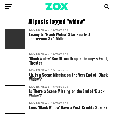
All posts tagged "widow"
MOVIES NEWS
5 years ago
Disney to ‘Black Widow’ Star Scarlett
Johansson: $20 Million
MOVIES NEWS
5 years ago
‘Black Widow’ Box Office Drop Is Disney+’s Fault,
Theater
MOVIES NEWS
5 years ago
Uh, Is a Scene Missing on the Very End of ‘Black
Widow’?
MOVIES NEWS
5 years ago
Is There a Scene Missing on the End of ‘Black
Widow’?
MOVIES NEWS
5 years ago
Does ‘Black Widow’ Have a Post-Credits Scene?