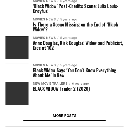
MOVIES NEWS
5 years ago
‘Black Widow’ Post-Credits Scene: Julia Louis-
Dreyfus’
MOVIES NEWS
5 years ago
Is There a Scene Missing on the End of ‘Black
Widow’?
MOVIES NEWS
5 years ago
Anne Douglas, Kirk Douglas’ Widow and Publicist,
Dies at 102
MOVIES NEWS
5 years ago
Black Widow Says ‘You Don’t Know Everything
About Me’ in New
NEW MOVIE TRAILERS
6 years ago
BLACK WIDOW Trailer 2 (2020)
MORE POSTS