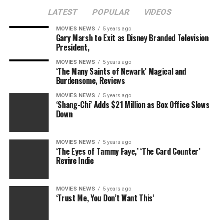
LATEST
POPULAR
VIDEOS
MOVIES NEWS
5 years ago
Gary Marsh to Exit as Disney Branded Television
President,
MOVIES NEWS
5 years ago
‘The Many Saints of Newark’ Magical and
Burdensome, Reviews
MOVIES NEWS
5 years ago
‘Shang-Chi’ Adds $21 Million as Box Office Slows
Down
MOVIES NEWS
5 years ago
‘The Eyes of Tammy Faye,’ ‘The Card Counter’
Revive Indie
MOVIES NEWS
5 years ago
‘Trust Me, You Don’t Want This’