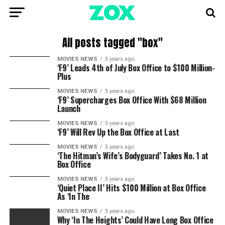
All posts tagged "box"
MOVIES NEWS
5 years ago
‘F9’ Leads 4th of July Box Office to $100 Million-
Plus
MOVIES NEWS
5 years ago
‘F9’ Supercharges Box Office With $68 Million
Launch
MOVIES NEWS
5 years ago
‘F9’ Will Rev Up the Box Office at Last
MOVIES NEWS
5 years ago
‘The Hitman’s Wife’s Bodyguard’ Takes No. 1 at
Box Office
MOVIES NEWS
5 years ago
‘Quiet Place II’ Hits $100 Million at Box Office
As ‘In The
MOVIES NEWS
5 years ago
Why ‘In The Heights’ Could Have Long Box Office