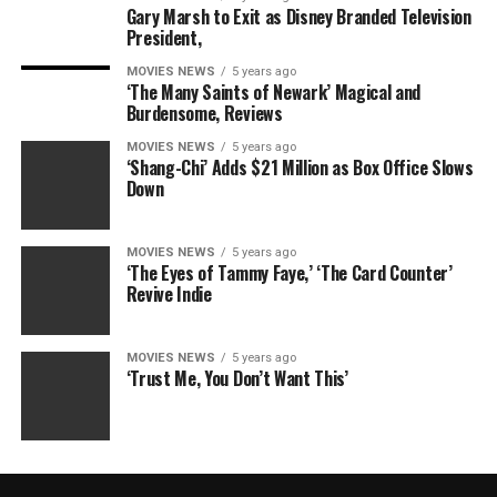
Gary Marsh to Exit as Disney Branded Television
President,
MOVIES NEWS
5 years ago
‘The Many Saints of Newark’ Magical and
Burdensome, Reviews
MOVIES NEWS
5 years ago
‘Shang-Chi’ Adds $21 Million as Box Office Slows
Down
MOVIES NEWS
5 years ago
‘The Eyes of Tammy Faye,’ ‘The Card Counter’
Revive Indie
MOVIES NEWS
5 years ago
‘Trust Me, You Don’t Want This’