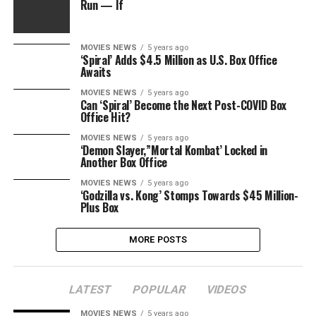
Run — If
MOVIES NEWS
5 years ago
‘Spiral’ Adds $4.5 Million as U.S. Box Office
Awaits
MOVIES NEWS
5 years ago
Can ‘Spiral’ Become the Next Post-COVID Box
Office Hit?
MOVIES NEWS
5 years ago
‘Demon Slayer,”Mortal Kombat’ Locked in
Another Box Office
MOVIES NEWS
5 years ago
‘Godzilla vs. Kong’ Stomps Towards $45 Million-
Plus Box
MORE POSTS
LATEST
POPULAR
VIDEOS
MOVIES NEWS
5 years ago