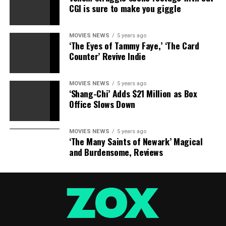
CGI is sure to make you giggle
Sourced from
MOVIES NEWS
5 years ago
‘The Eyes of Tammy Faye,’ ‘The Card
RELATED TOPICS:
BODYGUARD
BOX
HITMANS
OFFICE
Counter’ Revive Indie
TAKES
WIFES
MOVIES NEWS
5 years ago
‘Shang-Chi’ Adds $21 Million as Box
Office Slows Down
MOVIES NEWS
5 years ago
‘The Many Saints of Newark’ Magical
and Burdensome, Reviews