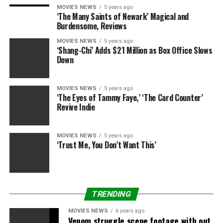
weekend. While studio sources say that Sony’s
MOVIES NEWS
5 years ago
‘The Many Saints of Newark’ Magical and
determination on Friday to maneuver its different huge
Burdensome, Reviews
summer season household movie, “Hotel Transylvania:
MOVIES NEWS
5 years ago
Transformania” from late July to October 1 was to
‘Shang-Chi’ Adds $21 Million as Box Office Slows
return the franchise to its roots as a Halloween
Down
providing, the transfer additionally may result in
considerably stronger numbers than “Peter Rabbit” if
MOVIES NEWS
5 years ago
COVID-19 continues to be contained and households
‘The Eyes of Tammy Faye,’ ‘The Card Counter’
grow to be extra snug with returning to theaters by
Revive Indie
autumn.
MOVIES NEWS
5 years ago
Rounding out the highest 5 are Disney’s “Cruella” and
‘Trust Me, You Don’t Want This’
Warner Bros.’ “The Conjuring: The Devil Made Me Do It,”
every with an estimated $4.Eight million. “Cruella” has
an estimated $64 million in its fourth weekend whereas
“Conjuring” has $53 million after three weekends.
TRENDING
MOVIES NEWS
6 years ago
Venom struggle scene footage with out