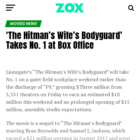
MOVIES NEWS
‘The Hitman’s Wife’s Bodyguard’
Takes No. 1 at Box Office
Lionsgate’s “The Hitman’s Wife’s Bodyguard” will take
No. 1 on a quiet field workplace weekend earlier than
the discharge of “F9,” grossing $Three million from
3,331 theaters on Friday to earn an estimated $10
million this weekend and an prolonged opening of $15
million, assembly studio expectations.
The movie is a sequel to “The Hitman’s Bodyguard”
starring Ryan Reynolds and Samuel L. Jackson, which
earned a $21 million opening in August 2017 and went