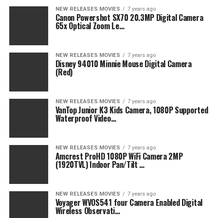
NEW RELEASES MOVIES
7 years ago
Canon Powershot SX70 20.3MP Digital Camera
65x Optical Zoom Le…
NEW RELEASES MOVIES
7 years ago
Disney 94010 Minnie Mouse Digital Camera
(Red)
NEW RELEASES MOVIES
7 years ago
VanTop Junior K3 Kids Camera, 1080P Supported
Waterproof Video…
NEW RELEASES MOVIES
7 years ago
Amcrest ProHD 1080P WiFi Camera 2MP
(1920TVL) Indoor Pan/Tilt …
NEW RELEASES MOVIES
7 years ago
Voyager WVOS541 four Camera Enabled Digital
Wireless Observati…