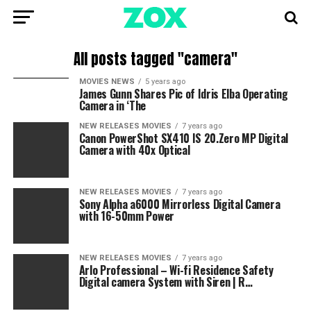
All posts tagged "camera"
MOVIES NEWS
5 years ago
James Gunn Shares Pic of Idris Elba Operating
Camera in ‘The
NEW RELEASES MOVIES
7 years ago
Canon PowerShot SX410 IS 20.Zero MP Digital
Camera with 40x Optical
NEW RELEASES MOVIES
7 years ago
Sony Alpha a6000 Mirrorless Digital Camera
with 16-50mm Power
NEW RELEASES MOVIES
7 years ago
Arlo Professional – Wi-fi Residence Safety
Digital camera System with Siren | R…