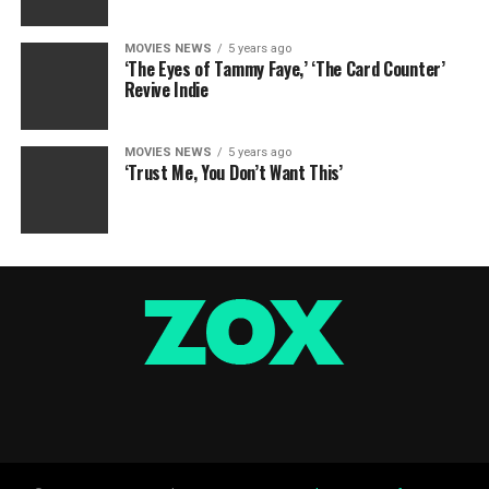
MOVIES NEWS
5 years ago
‘The Eyes of Tammy Faye,’ ‘The Card Counter’
Revive Indie
MOVIES NEWS
5 years ago
‘Trust Me, You Don’t Want This’