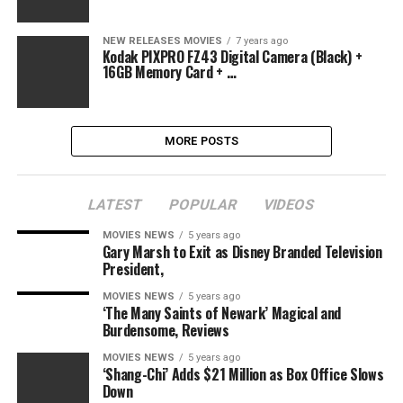
NEW RELEASES MOVIES
7 years ago
Kodak PIXPRO FZ43 Digital Camera (Black) +
16GB Memory Card + …
MORE POSTS
LATEST
POPULAR
VIDEOS
MOVIES NEWS
5 years ago
Gary Marsh to Exit as Disney Branded Television
President,
MOVIES NEWS
5 years ago
‘The Many Saints of Newark’ Magical and
Burdensome, Reviews
MOVIES NEWS
5 years ago
‘Shang-Chi’ Adds $21 Million as Box Office Slows
Down