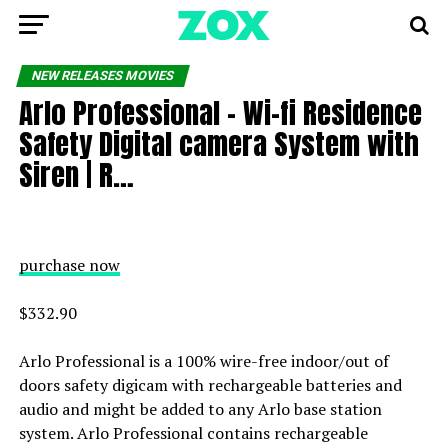
NEW RELEASES MOVIES
Arlo Professional – Wi-fi Residence
Safety Digital camera System with
Siren | R…
purchase now
$332.90
Arlo Professional is a 100% wire-free indoor/out of
doors safety digicam with rechargeable batteries and
audio and might be added to any Arlo base station
system. Arlo Professional contains rechargeable