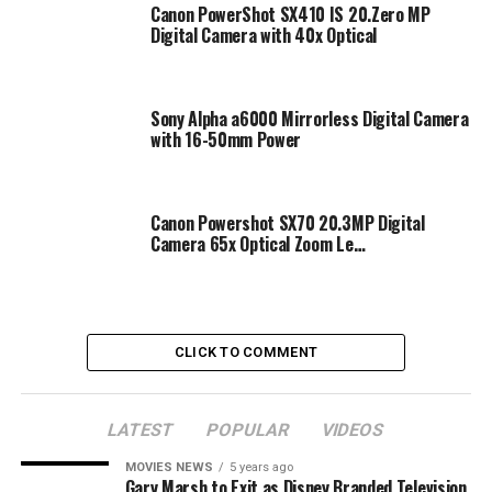
Canon PowerShot SX410 IS 20.Zero MP
Digital Camera with 40x Optical
Sony Alpha a6000 Mirrorless Digital Camera
with 16-50mm Power
Canon Powershot SX70 20.3MP Digital
Camera 65x Optical Zoom Le…
CLICK TO COMMENT
LATEST
POPULAR
VIDEOS
MOVIES NEWS
5 years ago
Gary Marsh to Exit as Disney Branded Television