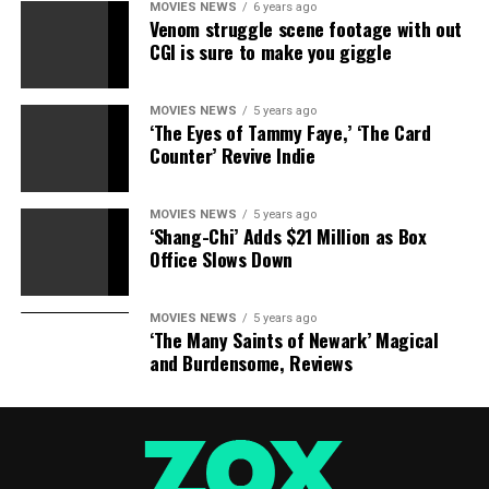
MOVIES NEWS
6 years ago
Venom struggle scene footage with out
CGI is sure to make you giggle
MOVIES NEWS
5 years ago
‘The Eyes of Tammy Faye,’ ‘The Card
Counter’ Revive Indie
MOVIES NEWS
5 years ago
‘Shang-Chi’ Adds $21 Million as Box
Office Slows Down
MOVIES NEWS
5 years ago
‘The Many Saints of Newark’ Magical
and Burdensome, Reviews