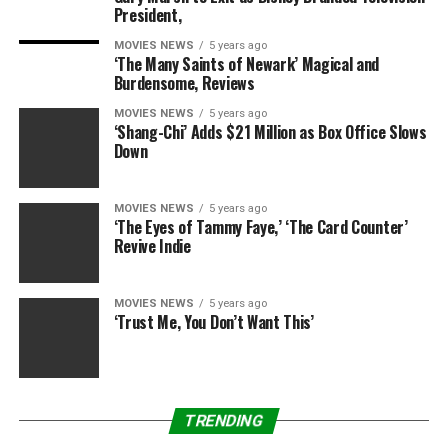
President,
MOVIES NEWS
5 years ago
‘The Many Saints of Newark’ Magical and
Burdensome, Reviews
MOVIES NEWS
5 years ago
‘Shang-Chi’ Adds $21 Million as Box Office Slows
Down
MOVIES NEWS
5 years ago
‘The Eyes of Tammy Faye,’ ‘The Card Counter’
Revive Indie
MOVIES NEWS
5 years ago
‘Trust Me, You Don’t Want This’
TRENDING