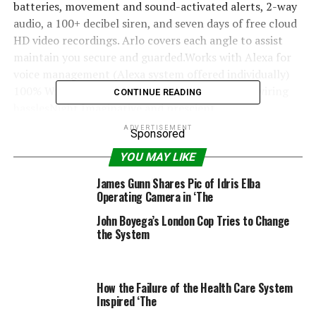
batteries, movement and sound-activated alerts, 2-way
audio, a 100+ decibel siren, and seven days of free cloud
HD video recordings. Arlo covers each angle to assist
maintain you secure and guarded.Works with Alexa for
voice management (Alexa system offered individually)
100% Wire-free – Freed from energy cords and wiring
CONTINUE READING
hasslesNight Imaginative and prescient
eight Digital Zoom
ADVERTISEMENT
Sponsored
720p decision
YOU MAY LIKE
James Gunn Shares Pic of Idris Elba
Operating Camera in ‘The
RELATED TOPICS:
CAMERA
SECURITY
SIREN
SYSTEM
John Boyega’s London Cop Tries to Change
WIRELESS
the System
How the Failure of the Health Care System
Inspired ‘The