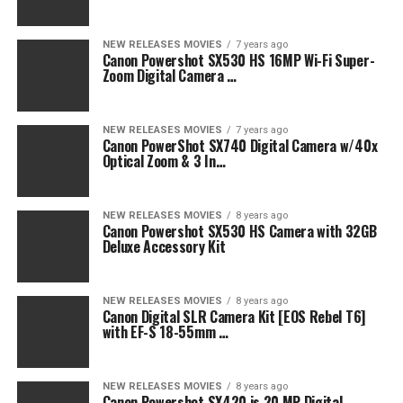
NEW RELEASES MOVIES
7 years ago
Canon Powershot SX530 HS 16MP Wi-Fi Super-
Zoom Digital Camera …
NEW RELEASES MOVIES
7 years ago
Canon PowerShot SX740 Digital Camera w/40x
Optical Zoom & 3 In…
NEW RELEASES MOVIES
8 years ago
Canon Powershot SX530 HS Camera with 32GB
Deluxe Accessory Kit
NEW RELEASES MOVIES
8 years ago
Canon Digital SLR Camera Kit [EOS Rebel T6]
with EF-S 18-55mm …
NEW RELEASES MOVIES
8 years ago
Canon Powershot SX420 is 20 MP Digital