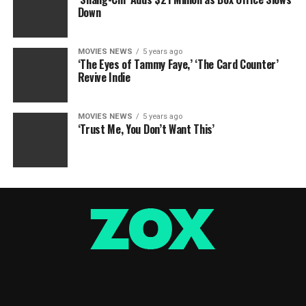
Down
MOVIES NEWS
5 years ago
‘The Eyes of Tammy Faye,’ ‘The Card Counter’
Revive Indie
MOVIES NEWS
5 years ago
‘Trust Me, You Don’t Want This’