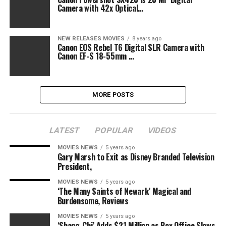
Camera with 42x Optical…
NEW RELEASES MOVIES
8 years ago
Canon EOS Rebel T6 Digital SLR Camera with
Canon EF-S 18-55mm …
MORE POSTS
LATEST
POPULAR
VIDEOS
MOVIES NEWS
5 years ago
Gary Marsh to Exit as Disney Branded Television
President,
MOVIES NEWS
5 years ago
‘The Many Saints of Newark’ Magical and
Burdensome, Reviews
MOVIES NEWS
5 years ago
‘Shang-Chi’ Adds $21 Million as Box Office Slows