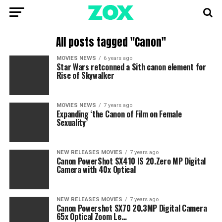
All posts tagged "Canon"
MOVIES NEWS
6 years ago
Star Wars retconned a Sith canon element for
Rise of Skywalker
MOVIES NEWS
7 years ago
Expanding ‘the Canon of Film on Female
Sexuality’
NEW RELEASES MOVIES
7 years ago
Canon PowerShot SX410 IS 20.Zero MP Digital
Camera with 40x Optical
NEW RELEASES MOVIES
7 years ago
Canon Powershot SX70 20.3MP Digital Camera
65x Optical Zoom Le…