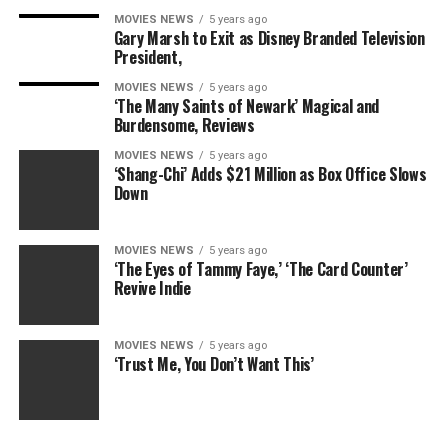
Built-in NFC wireless technology/ full HD 1080P video
MOVIES NEWS
5 years ago
capture at 30P
Gary Marsh to Exit as Disney Branded Television
President,
MOVIES NEWS
5 years ago
‘The Many Saints of Newark’ Magical and
Burdensome, Reviews
RELATED TOPICS:
ACCESSORY
CAMERA
CANON
DELUXE
POWERSHOT
SX530
MOVIES NEWS
5 years ago
‘Shang-Chi’ Adds $21 Million as Box Office Slows
Down
MOVIES NEWS
5 years ago
‘The Eyes of Tammy Faye,’ ‘The Card Counter’
Revive Indie
MOVIES NEWS
5 years ago
‘Trust Me, You Don’t Want This’