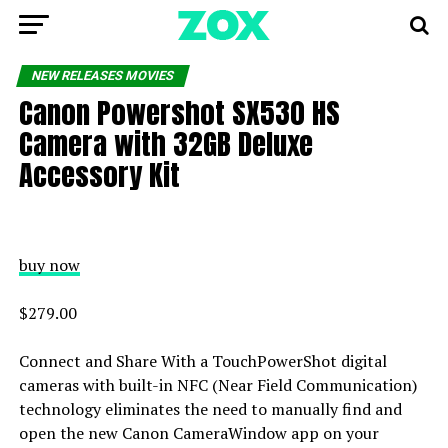
NEW RELEASES MOVIES
Canon Powershot SX530 HS
Camera with 32GB Deluxe
Accessory Kit
buy now
$279.00
Connect and Share With a TouchPowerShot digital
cameras with built-in NFC (Near Field Communication)
technology eliminates the need to manually find and
open the new Canon CameraWindow app on your