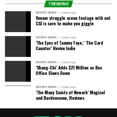
TRENDING
MOVIES NEWS
6 years ago
Venom struggle scene footage with out
CGI is sure to make you giggle
MOVIES NEWS
5 years ago
‘The Eyes of Tammy Faye,’ ‘The Card
Counter’ Revive Indie
MOVIES NEWS
5 years ago
‘Shang-Chi’ Adds $21 Million as Box
Office Slows Down
MOVIES NEWS
5 years ago
‘The Many Saints of Newark’ Magical
and Burdensome, Reviews