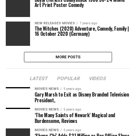
Art Print Poster Comedy
NEW RELEASES MOVIES
7 years ago
The Witches (2020) Adventure, Comedy, Family |
16 October 2020 (Germany)
MORE POSTS
LATEST
POPULAR
VIDEOS
MOVIES NEWS
5 years ago
Gary Marsh to Exit as Disney Branded Television
President,
MOVIES NEWS
5 years ago
‘The Many Saints of Newark’ Magical and
Burdensome, Reviews
MOVIES NEWS
5 years ago
‘Shang-Chi’ Adds $21 Million as Box Office Slows