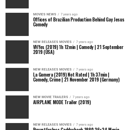
MOVIES NEWS
7 years ago
Offices of Brazilian Production Behind Gay Jesus
Comedy
NEW RELEASES MOVIES
7 years ago
VHYes (2019) 1h 12min | Comedy | 21 September
2019 (USA)
NEW RELEASES MOVIES
7 years ago
La Gomera (2019) Not Rated | 1h 37min |
Comedy, Crime | 21 November 2019 (Germany)
NEW MOVIE TRAILERS
7 years ago
AIRPLANE MODE Trailer (2019)
NEW RELEASES MOVIES
7 years ago
Buyartforless Caddyshack 1980 36×24 Movie