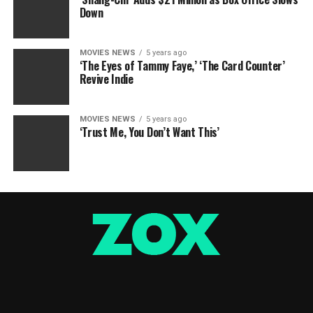
Down
MOVIES NEWS
5 years ago
‘The Eyes of Tammy Faye,’ ‘The Card Counter’
Revive Indie
MOVIES NEWS
5 years ago
‘Trust Me, You Don’t Want This’