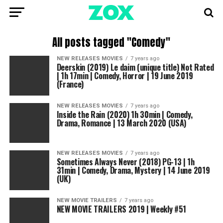
All posts tagged "Comedy"
NEW RELEASES MOVIES
7 years ago
Deerskin (2019) Le daim (unique title) Not Rated
| 1h 17min | Comedy, Horror | 19 June 2019
(France)
NEW RELEASES MOVIES
7 years ago
Inside the Rain (2020) 1h 30min | Comedy,
Drama, Romance | 13 March 2020 (USA)
NEW RELEASES MOVIES
7 years ago
Sometimes Always Never (2018) PG-13 | 1h
31min | Comedy, Drama, Mystery | 14 June 2019
(UK)
NEW MOVIE TRAILERS
7 years ago
NEW MOVIE TRAILERS 2019 | Weekly #51