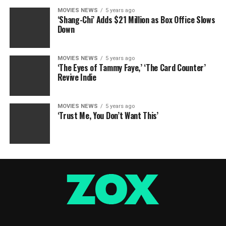
MOVIES NEWS
5 years ago
‘Shang-Chi’ Adds $21 Million as Box Office Slows
Down
MOVIES NEWS
5 years ago
‘The Eyes of Tammy Faye,’ ‘The Card Counter’
Revive Indie
MOVIES NEWS
5 years ago
‘Trust Me, You Don’t Want This’