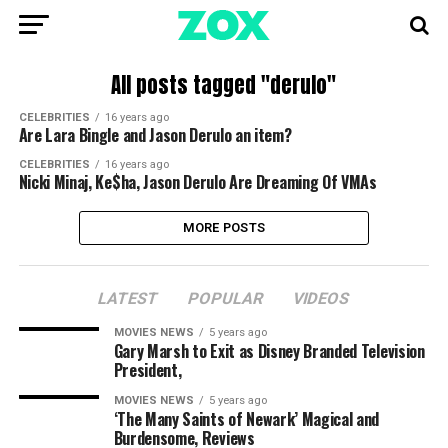
All posts tagged "derulo"
CELEBRITIES
16 years ago
Are Lara Bingle and Jason Derulo an item?
CELEBRITIES
16 years ago
Nicki Minaj, Ke$ha, Jason Derulo Are Dreaming Of VMAs
MORE POSTS
LATEST
POPULAR
VIDEOS
MOVIES NEWS
5 years ago
Gary Marsh to Exit as Disney Branded Television
President,
MOVIES NEWS
5 years ago
‘The Many Saints of Newark’ Magical and
Burdensome, Reviews