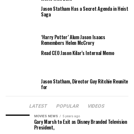
“Lara is definitely not doing the show when Jackie goes,”
Jason Statham Has a Secret Agenda in Heist
Saga
a well-informed radio insider said.
While Kyle Sandilands”s manager Andrew Hawkins
would not divulge any further information – “we can”t
‘Harry Potter’ Alum Jason Isaacs
Remembers Helen McCrory
say who it is” – word has it that Sophie Monk is definitely
a frontrunner for keeping the 2DayFM seat warm.
Read CEO Jason Kilar’s Internal Memo
RELATED TOPICS:
BINGLE
DERULO
ITEM
JASON
LARA
Jason Statham, Director Guy Ritchie Reunite
for
LATEST
POPULAR
VIDEOS
MOVIES NEWS
5 years ago
Gary Marsh to Exit as Disney Branded Television
President,