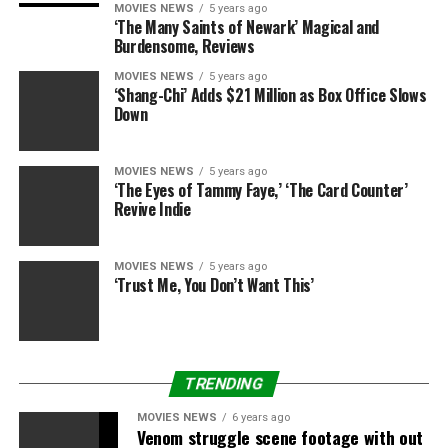
MOVIES NEWS
5 years ago
‘The Many Saints of Newark’ Magical and
Burdensome, Reviews
MOVIES NEWS
5 years ago
‘Shang-Chi’ Adds $21 Million as Box Office Slows
Down
MOVIES NEWS
5 years ago
‘The Eyes of Tammy Faye,’ ‘The Card Counter’
Revive Indie
MOVIES NEWS
5 years ago
‘Trust Me, You Don’t Want This’
TRENDING
MOVIES NEWS
6 years ago
Venom struggle scene footage with out