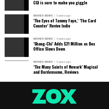
CGI is sure to make you giggle
MOVIES NEWS
5 years ago
‘The Eyes of Tammy Faye,’ ‘The Card
Counter’ Revive Indie
MOVIES NEWS
5 years ago
‘Shang-Chi’ Adds $21 Million as Box
Office Slows Down
MOVIES NEWS
5 years ago
‘The Many Saints of Newark’ Magical
and Burdensome, Reviews