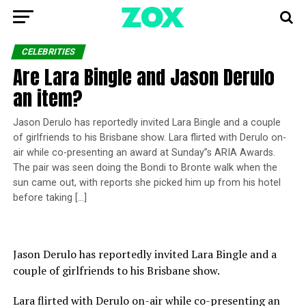
CELEBRITIES
Are Lara Bingle and Jason Derulo
an item?
Jason Derulo has reportedly invited Lara Bingle and a couple
of girlfriends to his Brisbane show. Lara flirted with Derulo on-
air while co-presenting an award at Sunday”s ARIA Awards.
The pair was seen doing the Bondi to Bronte walk when the
sun came out, with reports she picked him up from his hotel
before taking […]
Jason Derulo has reportedly invited Lara Bingle and a
couple of girlfriends to his Brisbane show.
Lara flirted with Derulo on-air while co-presenting an