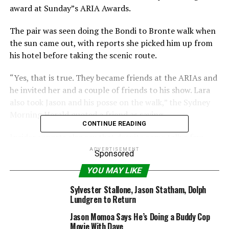
award at Sunday”s ARIA Awards.
The pair was seen doing the Bondi to Bronte walk when
the sun came out, with reports she picked him up from
his hotel before taking the scenic route.
“Yes, that is true. They became friends at the ARIAs and
he invited her and a couple of friends to his show. Lara
also took Jason and his posse on the walk,” the Sydney
Morning Herald quoted a friend as saying.
CONTINUE READING
Insider reports also say that despite some talk a few
months back, Bingle will not be filling in for radio
ADVERTISEMENT
Sponsored
presenter Jackie O, who goes on maternity leave shortly.
YOU MAY LIKE
She was called in at the last minute to replace O on
Sylvester Stallone, Jason Statham, Dolph
Friday morning when O called in sick on Thursday night,
Lundgren to Return
with reports she had spent the night at the Mater
Jason Momoa Says He’s Doing a Buddy Cop
Hospital.
Movie With Dave