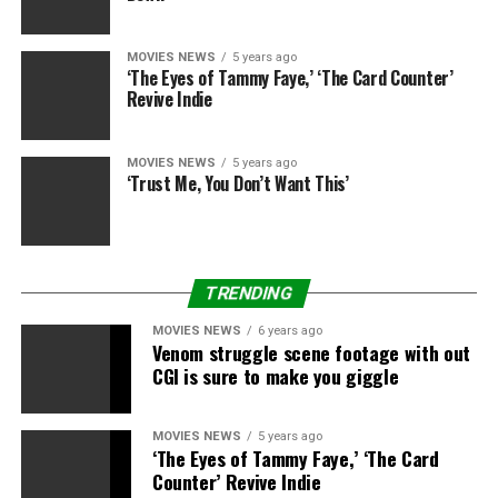
obtain. For this, I’m sorry.
MOVIES NEWS
5 years ago
In August, I first shared
‘The Eyes of Tammy Faye,’ ‘The Card Counter’
Revive Indie
information about how we
have been going to
MOVIES NEWS
5 years ago
meaningfully change the
‘Trust Me, You Don’t Want This’
organizational
construction of
WarnerMedia (which
TRENDING
entailed, amongst
MOVIES NEWS
6 years ago
Venom struggle scene footage with out
different objects,
CGI is sure to make you giggle
simplifying how we set up
our leisure studios,
MOVIES NEWS
5 years ago
‘The Eyes of Tammy Faye,’ ‘The Card
elevating HBO Max, and
Counter’ Revive Indie