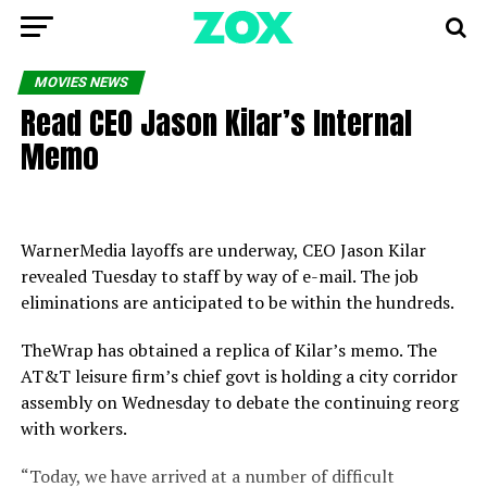
MOVIES NEWS
Read CEO Jason Kilar’s Internal
Memo
WarnerMedia layoffs are underway, CEO Jason Kilar
revealed Tuesday to staff by way of e-mail. The job
eliminations are anticipated to be within the hundreds.
TheWrap has obtained a replica of Kilar’s memo. The
AT&T leisure firm’s chief govt is holding a city corridor
assembly on Wednesday to debate the continuing reorg
with workers.
“Today, we have arrived at a number of difficult