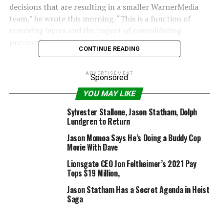
decisions that are resulting in a smaller WarnerMedia
team,” he wrote this morning. “This is a function of
removing layers and the impact of consolidating
previously separate organizations.”
CONTINUE READING
Last month, the Wall Street Journal first reported that
WarnerMedia, which like many giant media
ADVERTISEMENT
Sponsored
organizations has been hammered by the coronavirus, is
YOU MAY LIKE
seeking to minimize prices by as a lot as 20%.
WarnerMedia is the house to HBO, CNN and studio
Sylvester Stallone, Jason Statham, Dolph
Lundgren to Return
Warner Bros.
Jason Momoa Says He’s Doing a Buddy Cop
Job eliminations will start at this time in North America,
Movie With Dave
Kilar stated. They are persevering with to judge the
Lionsgate CEO Jon Feltheimer’s 2021 Pay
non-U.S. companies. Kilar says these impacted will
Tops $19 Million,
obtain severance, healthcare {and professional}
Jason Statham Has a Secret Agenda in Heist
providers.
Saga
“To our colleagues who are leaving, I wish there were