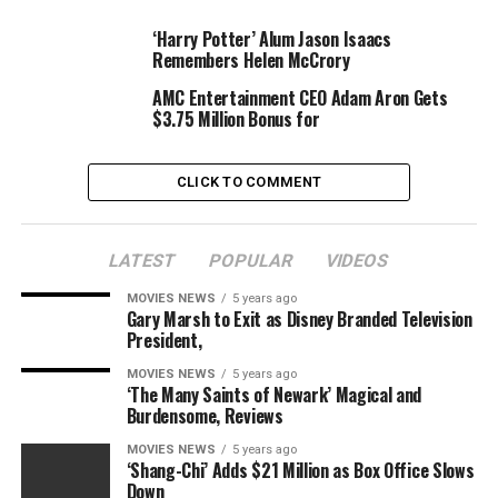
words to lessen today’s pain. Your contributions are a
permanent part of this great company and today’s
‘Harry Potter’ Alum Jason Isaacs
Remembers Helen McCrory
news does not change that,” he concluded the be aware.
“I am extremely thankful for all that you have done for
AMC Entertainment CEO Adam Aron Gets
this team and this mission. I hope that at some point
$3.75 Million Bonus for
you will look back on all of it with immense pride.”
CLICK TO COMMENT
Below is Kilar’s e-mail in full.
Team –
LATEST
POPULAR
VIDEOS
MOVIES NEWS
5 years ago
This is a really painful e-
Gary Marsh to Exit as Disney Branded Television
President,
mail to jot down. And for
MOVIES NEWS
5 years ago
numerous you studying
‘The Many Saints of Newark’ Magical and
Burdensome, Reviews
this, I notice it will likely
MOVIES NEWS
5 years ago
be much more painful to
‘Shang-Chi’ Adds $21 Million as Box Office Slows
Down