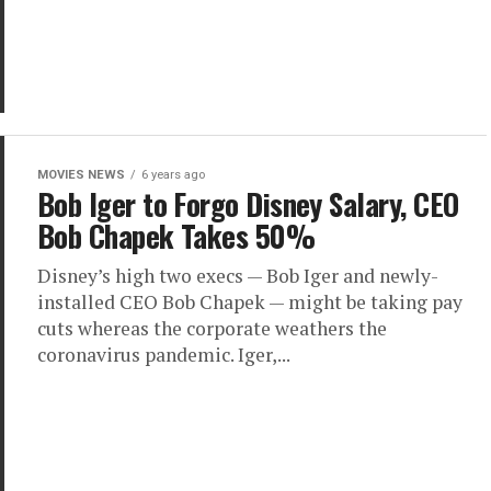
MOVIES NEWS
6 years ago
Bob Iger to Forgo Disney Salary, CEO
Bob Chapek Takes 50%
Disney’s high two execs — Bob Iger and newly-
installed CEO Bob Chapek — might be taking pay
cuts whereas the corporate weathers the
coronavirus pandemic. Iger,...