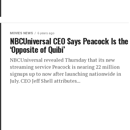
MOVIES NEWS
6 years ago
NBCUniversal CEO Says Peacock Is the
‘Opposite of Quibi’
NBCUniversal revealed Thursday that its new
streaming service Peacock is nearing 22 million
signups up to now after launching nationwide in
July. CEO Jeff Shell attributes...