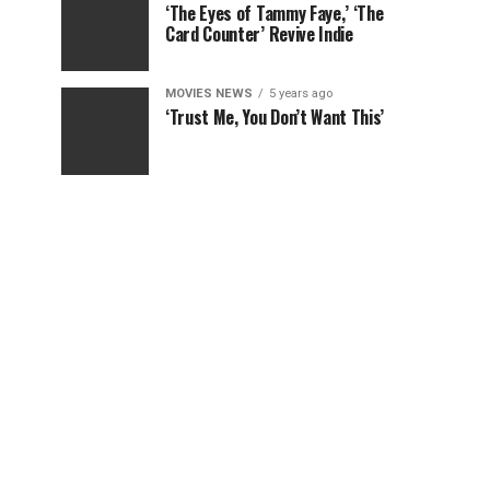
‘The Eyes of Tammy Faye,’ ‘The
Card Counter’ Revive Indie
MOVIES NEWS
5 years ago
‘Trust Me, You Don’t Want This’