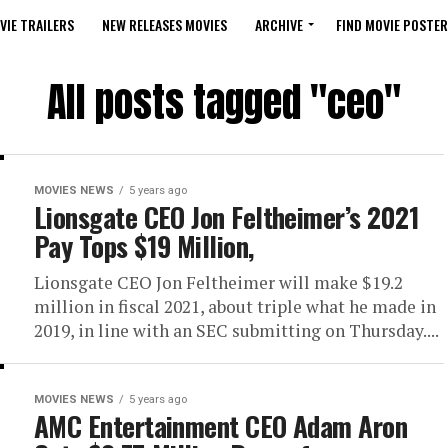
VIE TRAILERS
NEW RELEASES MOVIES
ARCHIVE
FIND MOVIE POSTER
All posts tagged "ceo"
MOVIES NEWS
5 years ago
Lionsgate CEO Jon Feltheimer’s 2021
Pay Tops $19 Million,
Lionsgate CEO Jon Feltheimer will make $19.2
million in fiscal 2021, about triple what he made in
2019, in line with an SEC submitting on Thursday....
MOVIES NEWS
5 years ago
AMC Entertainment CEO Adam Aron