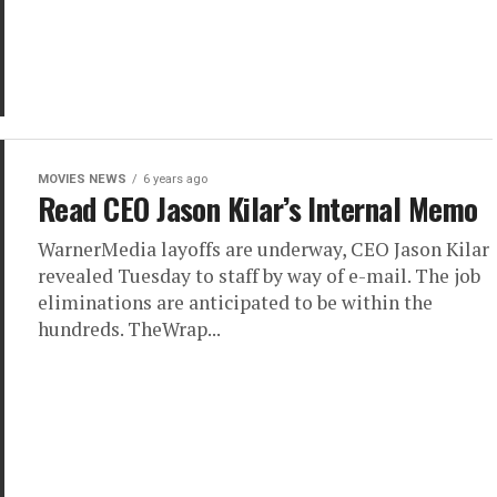
MOVIES NEWS
6 years ago
Read CEO Jason Kilar’s Internal Memo
WarnerMedia layoffs are underway, CEO Jason Kilar
revealed Tuesday to staff by way of e-mail. The job
eliminations are anticipated to be within the
hundreds. TheWrap...