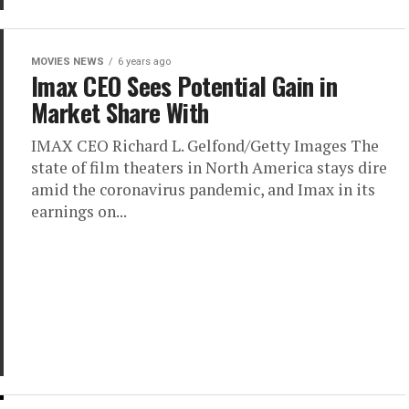
MOVIES NEWS
6 years ago
Imax CEO Sees Potential Gain in
Market Share With
IMAX CEO Richard L. Gelfond/Getty Images The
state of film theaters in North America stays dire
amid the coronavirus pandemic, and Imax in its
earnings on...