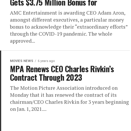
Gets $3.75 Million Bonus for
AMC Entertainment is awarding CEO Adam Aron,
amongst different executives, a particular money
bonus to acknowledge their “extraordinary efforts”
through the COVID-19 pandemic. The whole
approved...
MOVIES NEWS
6 years ago
MPA Renews CEO Charles Rivkin’s
Contract Through 2023
The Motion Picture Association introduced on
Monday that it has renewed the contract of its
chairman/CEO Charles Rivkin for 3 years beginning
on Jan. 1, 2021....