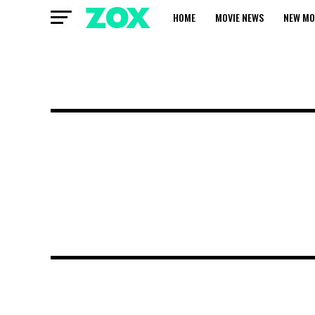
HOME
MOVIE NEWS
NEW MO