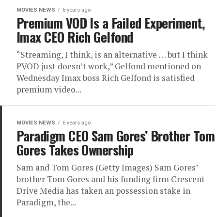
MOVIES NEWS
6 years ago
Premium VOD Is a Failed Experiment,
Imax CEO Rich Gelfond
“Streaming, I think, is an alternative … but I think
PVOD just doesn’t work,” Gelfond mentioned on
Wednesday Imax boss Rich Gelfond is satisfied
premium video...
MOVIES NEWS
6 years ago
Paradigm CEO Sam Gores’ Brother Tom
Gores Takes Ownership
Sam and Tom Gores (Getty Images) Sam Gores’
brother Tom Gores and his funding firm Crescent
Drive Media has taken an possession stake in
Paradigm, the...