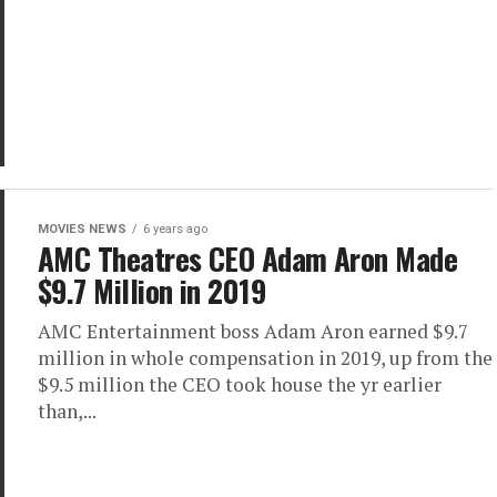
MOVIES NEWS
6 years ago
AMC Theatres CEO Adam Aron Made
$9.7 Million in 2019
AMC Entertainment boss Adam Aron earned $9.7
million in whole compensation in 2019, up from the
$9.5 million the CEO took house the yr earlier
than,...