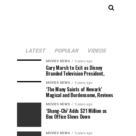
LATEST
POPULAR
VIDEOS
MOVIES NEWS
5 years ago
Gary Marsh to Exit as Disney
Branded Television President,
MOVIES NEWS
5 years ago
‘The Many Saints of Newark’
Magical and Burdensome, Reviews
MOVIES NEWS
5 years ago
‘Shang-Chi’ Adds $21 Million as
Box Office Slows Down
MOVIES NEWS
5 years ago