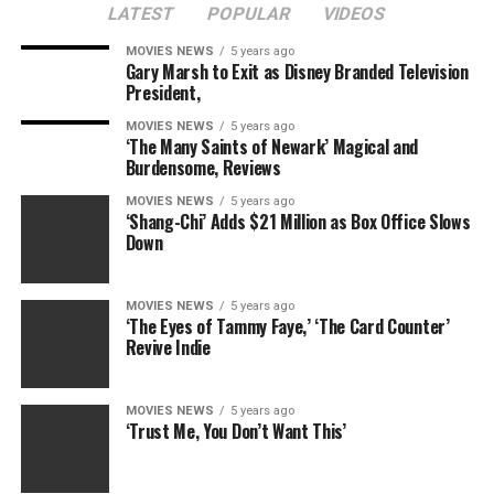
LATEST
POPULAR
VIDEOS
MOVIES NEWS
5 years ago
Gary Marsh to Exit as Disney Branded Television
President,
MOVIES NEWS
5 years ago
‘The Many Saints of Newark’ Magical and
Burdensome, Reviews
MOVIES NEWS
5 years ago
‘Shang-Chi’ Adds $21 Million as Box Office Slows
Down
MOVIES NEWS
5 years ago
‘The Eyes of Tammy Faye,’ ‘The Card Counter’
Revive Indie
MOVIES NEWS
5 years ago
‘Trust Me, You Don’t Want This’