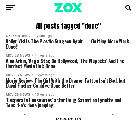
All posts tagged "done"
CELEBRITIES
11 years ago
Kailyn Visits The Plastic Surgeon Again — Getting More Work
Done?
MOVIES NEWS
14 years ago
Alan Arkin, ‘Argo’ Star, On Hollywood, ‘The Muppets’ And The
Hardest Movie He’s Done
MOVIES NEWS
15 years ago
Movie Review: The Girl With the Dragon Tattoo Isn’t Bad, but
David Fincher Could’ve Done Better
MOVIES NEWS
15 years ago
‘Desperate Housewives’ actor Doug Savant on Lynette and
Tom: ‘He’s done jumping’
MORE POSTS