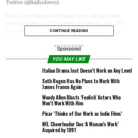
Twitter (@kailynlowry)
In fact, according to Dr. Miami, Lowry should avoid
picking up her sons. “Everybody’s different, but I like
them to wait at least two full weeks,” he said. “So
CONTINUE READING
starting next week, she can pick up her sons.”
ADVERTISEMENT
Sponsored
YOU MAY LIKE
Snapchat
Italian Drama Just Doesn’t Work on Any Level
For now, Lowry seems to be enjoying her time in Miami
Seth Rogen Has No Plans to Work With
as she posted a series of shots on Snapchat of all that
James Franco Again
she has been up to in the past two days. From getting
Woody Allen Blasts ‘Foolish’ Actors Who
her nails done to going out to dinner, she’s getting back
Won’t Work With Him
into the swing of things.
Pixar ‘Thinks of Our Work as Indie Films’
NFL Cheerleader Doc ‘A Woman’s Work’
Acquired by 1091
Snapchat