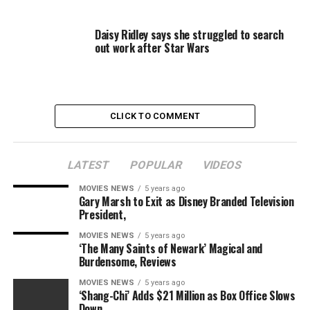
All of this is a-okay with her doctor. “Going out to
Daisy Ridley says she struggled to search
dinner and nails, that’s all fine,” he said. “I mean I don’t
out work after Star Wars
want her partying at LIV on Sunday, [but] she’s totally
fine.”
CLICK TO COMMENT
Snapchat
Lowry also posted shots of a series of drinks that looked
LATEST
POPULAR
VIDEOS
like mimosas and a frozen margarita. In one snap, she
MOVIES NEWS
5 years ago
captioned it, “Forgot my ID in the room so my ice tea.”
Gary Marsh to Exit as Disney Branded Television
President,
MOVIES NEWS
5 years ago
‘The Many Saints of Newark’ Magical and
Twitter (@kailynlowry)
Burdensome, Reviews
MOVIES NEWS
5 years ago
As far as doctor’s orders go, Lowry is allowed to start
‘Shang-Chi’ Adds $21 Million as Box Office Slows
consuming alcoholic beverages, but there is one
Down