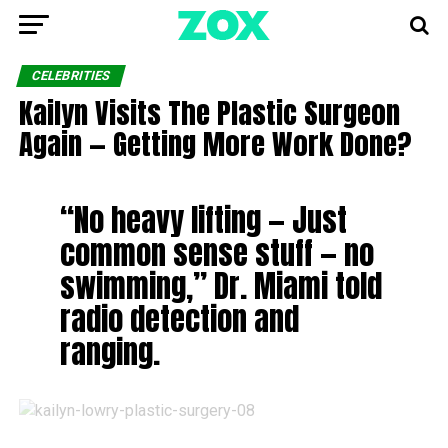
CELEBRITIES
Kailyn Visits The Plastic Surgeon
Again — Getting More Work Done?
“No heavy lifting — Just
common sense stuff — no
swimming,” Dr. Miami told
radio detection and
ranging.