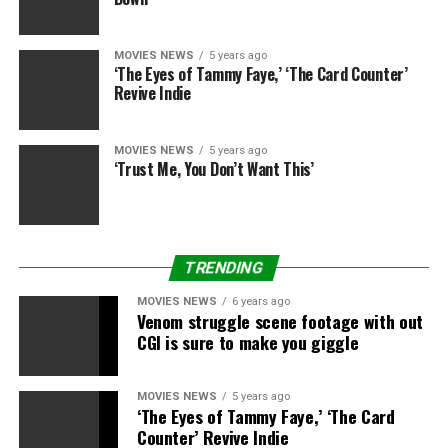
condition. “Once she’s off her meds, she can,” Dr. Miami
explained. “I think she’s probably off most of her meds,
MOVIES NEWS
5 years ago
if not all of them.”
‘The Eyes of Tammy Faye,’ ‘The Card Counter’
Revive Indie
Twitter (@kailynlowry)
MOVIES NEWS
5 years ago
‘Trust Me, You Don’t Want This’
At her one week check-up on Monday, everything looked
good. “She’s doing great,” Dr. Miami said. “I saw her
yesterday. She’s a trouper. She bounced back very well.”
TRENDING
MOVIES NEWS
6 years ago
Venom struggle scene footage with out
Twitter (@kailynlowry)
CGI is sure to make you giggle
“She’s really healing beautifully,” he added. “Her shape is
MOVIES NEWS
5 years ago
just fantastic. I think she’s going to be very happy, and
‘The Eyes of Tammy Faye,’ ‘The Card
her husband will be very happy too.”
Counter’ Revive Indie