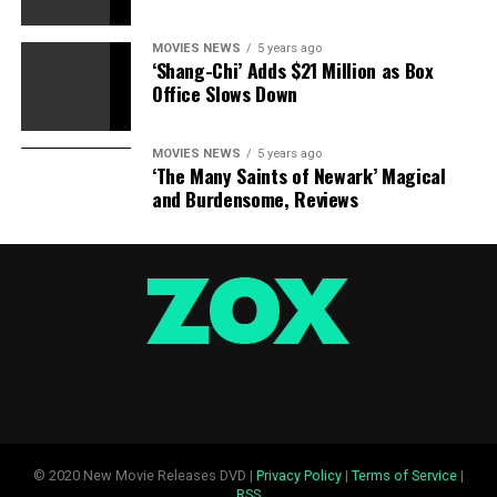
MOVIES NEWS
5 years ago
RELATED TOPICS:
AGAIN.
DONE
GETTING
KAILYN
‘Shang-Chi’ Adds $21 Million as Box
MORE
PLASTIC
SURGEON
VISITS
WORK
Office Slows Down
MOVIES NEWS
5 years ago
‘The Many Saints of Newark’ Magical
and Burdensome, Reviews
© 2020 New Movie Releases DVD |
Privacy Policy
|
Terms of Service
|
RSS