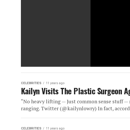
CELEBRITIES
11 years ago
Kailyn Visits The Plastic Surgeon
“No heavy lifting — Just common sense stuff —
ranging. Twitter (@kailynlowry) In fact, accordi
CELEBRITIES
11 years ago