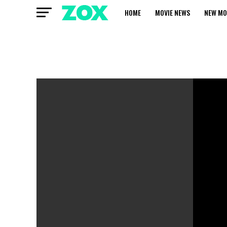
HOME
MOVIE NEWS
NEW MO