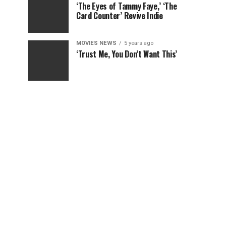
‘The Eyes of Tammy Faye,’ ‘The
Card Counter’ Revive Indie
MOVIES NEWS
5 years ago
‘Trust Me, You Don’t Want This’