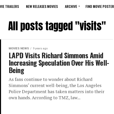
VIE TRAILERS
NEW RELEASES MOVIES
ARCHIVE
FIND MOVIE POSTER
All posts tagged "visits"
MOVIES NEWS
9 years ago
LAPD Visits Richard Simmons Amid
Increasing Speculation Over His Well-
Being
As fans continue to wonder about Richard
Simmons‘ current well-being, the Los Angeles
Police Department has taken matters into their
own hands. According to TMZ, law...