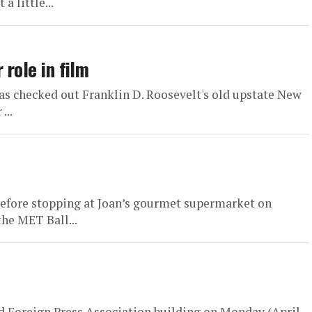
 little...
 role in film
 checked out Franklin D. Roosevelt's old upstate New
...
d before stopping at Joan’s gourmet supermarket on
he MET Ball...
 Foreign Press Association building on Monday (April