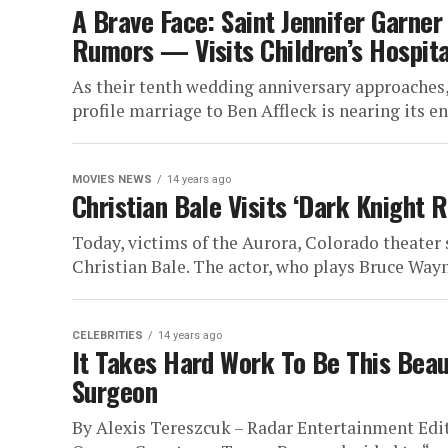
A Brave Face: Saint Jennifer Garne
Rumors — Visits Children’s Hospita
As their tenth wedding anniversary approaches,
profile marriage to Ben Affleck is nearing its end
MOVIES NEWS
14 years ago
Christian Bale Visits ‘Dark Knight 
Today, victims of the Aurora, Colorado theater 
Christian Bale. The actor, who plays Bruce Wayn
CELEBRITIES
14 years ago
It Takes Hard Work To Be This Beaut
Surgeon
By Alexis Tereszcuk – Radar Entertainment Edit