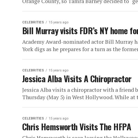
Orange County, so Tamra Barney decided to “get a
CELEBRITIES
15 years ago
Bill Murray visits FDR’s NY home for
Academy Award-nominated actor Bill Murray has
York digs as he prepares for a turn as the former 
CELEBRITIES
15 years ago
Jessica Alba Visits A Chiropractor
Jessica Alba visits a chiropractor with a frien
Thursday (May 5) in West Hollywood. While at t
CELEBRITIES
15 years ago
Chris Hemsworth Visits The HFPA
Chris Hemsworth is seen leaving the Hollywood