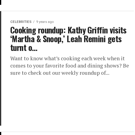
CELEBRITIES
9 years ago
Cooking roundup: Kathy Griffin visits
‘Martha & Snoop,’ Leah Remini gets
turnt o…
Want to know what’s cooking each week when it
comes to your favorite food and dining shows? Be
sure to check out our weekly roundup of...