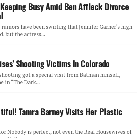
r Keeping Busy Amid Ben Affleck Divorce
l
 rumors have been swirling that Jennifer Garner‘s high
, but the actress...
Rises’ Shooting Victims In Colorado
shooting got a special visit from Batman himself,
e in “The Dark...
iful! Tamra Barney Visits Her Plastic
or Nobody is perfect, not even the Real Housewives of