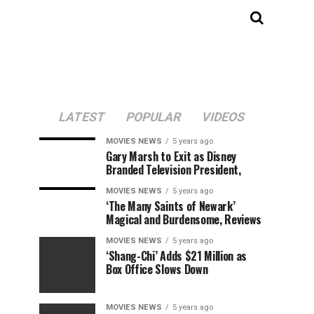
LATEST
POPULAR
VIDEOS
MOVIES NEWS
5 years ago
Gary Marsh to Exit as Disney
Branded Television President,
MOVIES NEWS
5 years ago
‘The Many Saints of Newark’
Magical and Burdensome, Reviews
MOVIES NEWS
5 years ago
‘Shang-Chi’ Adds $21 Million as
Box Office Slows Down
MOVIES NEWS
5 years ago