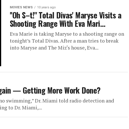
MOVIES NEWS
10 years ago
''Oh S–t!'' Total Divas' Maryse Visits a
Shooting Range With Eva Mari…
Eva Marie is taking Maryse to a shooting range on
tonight’s Total Divas. After a man tries to break
into Maryse and The Miz‘s house, Eva...
 Again — Getting More Work Done?
 no swimming,” Dr. Miami told radio detection and
ng to Dr. Miami,...