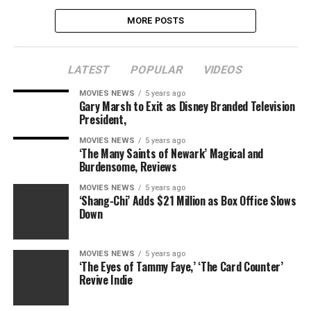
MORE POSTS
LATEST
POPULAR
VIDEOS
MOVIES NEWS
5 years ago
Gary Marsh to Exit as Disney Branded Television
President,
MOVIES NEWS
5 years ago
‘The Many Saints of Newark’ Magical and
Burdensome, Reviews
MOVIES NEWS
5 years ago
‘Shang-Chi’ Adds $21 Million as Box Office Slows
Down
MOVIES NEWS
5 years ago
‘The Eyes of Tammy Faye,’ ‘The Card Counter’
Revive Indie