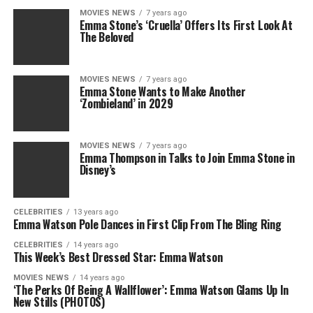
MOVIES NEWS
7 years ago
Emma Stone’s ‘Cruella’ Offers Its First Look At
The Beloved
MOVIES NEWS
7 years ago
Emma Stone Wants to Make Another
‘Zombieland’ in 2029
MOVIES NEWS
7 years ago
Emma Thompson in Talks to Join Emma Stone in
Disney’s
CELEBRITIES
13 years ago
Emma Watson Pole Dances in First Clip From The Bling Ring
CELEBRITIES
14 years ago
This Week’s Best Dressed Star: Emma Watson
MOVIES NEWS
14 years ago
‘The Perks Of Being A Wallflower’: Emma Watson Glams Up In
New Stills (PHOTOS)