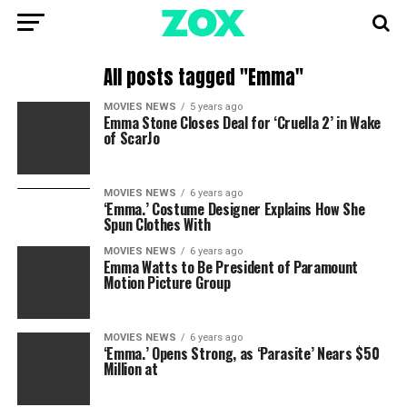
All posts tagged "Emma"
MOVIES NEWS
5 years ago
Emma Stone Closes Deal for ‘Cruella 2’ in Wake
of ScarJo
MOVIES NEWS
6 years ago
‘Emma.’ Costume Designer Explains How She
Spun Clothes With
MOVIES NEWS
6 years ago
Emma Watts to Be President of Paramount
Motion Picture Group
MOVIES NEWS
6 years ago
‘Emma.’ Opens Strong, as ‘Parasite’ Nears $50
Million at