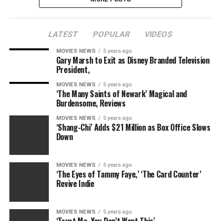
LATEST
POPULAR
VIDEOS
MOVIES NEWS
5 years ago
Gary Marsh to Exit as Disney Branded Television
President,
MOVIES NEWS
5 years ago
‘The Many Saints of Newark’ Magical and
Burdensome, Reviews
MOVIES NEWS
5 years ago
‘Shang-Chi’ Adds $21 Million as Box Office Slows
Down
MOVIES NEWS
5 years ago
‘The Eyes of Tammy Faye,’ ‘The Card Counter’
Revive Indie
MOVIES NEWS
5 years ago