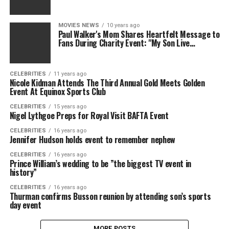
MOVIES NEWS
10 years ago
Paul Walker's Mom Shares Heartfelt Message to
Fans During Charity Event: "My Son Live…
CELEBRITIES
11 years ago
Nicole Kidman Attends The Third Annual Gold Meets Golden
Event At Equinox Sports Club
CELEBRITIES
15 years ago
Nigel Lythgoe Preps for Royal Visit BAFTA Event
CELEBRITIES
16 years ago
Jennifer Hudson holds event to remember nephew
CELEBRITIES
16 years ago
Prince William’s wedding to be ”the biggest TV event in
history”
CELEBRITIES
16 years ago
Thurman confirms Busson reunion by attending son’s sports
day event
MORE POSTS