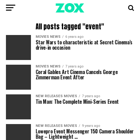
All posts tagged "event"
MOVIES NEWS
6 years ago
Star Wars to characteristic at Secret Cinema’s
drive-in occasion
MOVIES NEWS
7 years ago
Coral Gables Art Cinema Cancels George
Zimmerman Event After
NEW RELEASES MOVIES
7 years ago
Tin Man: The Complete Mini-Series Event
NEW RELEASES MOVIES
9 years ago
Lowepro Event Messenger 150 Camera Shoulder
Bag – Lightweight …