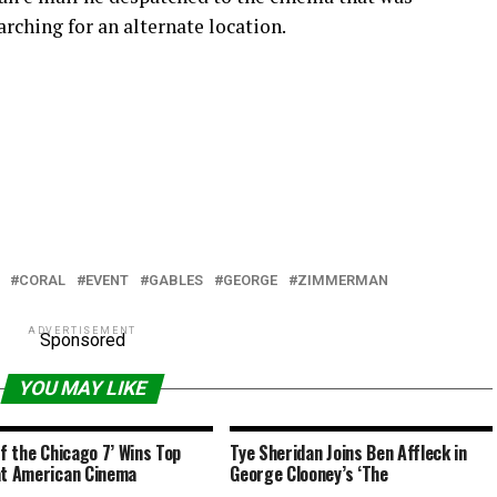
arching for an alternate location.
CORAL
EVENT
GABLES
GEORGE
ZIMMERMAN
ADVERTISEMENT
Sponsored
YOU MAY LIKE
of the Chicago 7’ Wins Top
Tye Sheridan Joins Ben Affleck in
at American Cinema
George Clooney’s ‘The