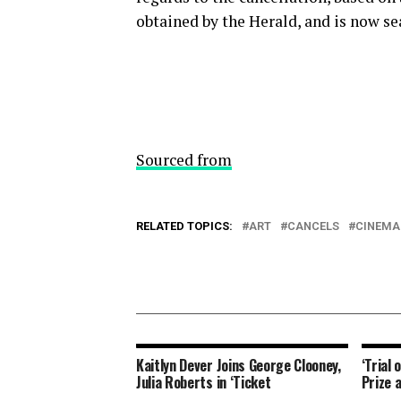
obtained by the Herald, and is now se
Sourced from
RELATED TOPICS:
ART
CANCELS
CINEMA
Kaitlyn Dever Joins George Clooney,
‘Trial 
Julia Roberts in ‘Ticket
Prize 