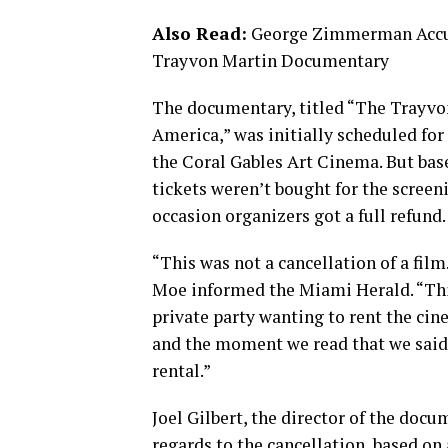
Also Read:
George Zimmerman Accuse
Trayvon Martin Documentary
The documentary, titled “The Trayv
America,” was initially scheduled fo
the Coral Gables Art Cinema. But bas
tickets weren’t bought for the screeni
occasion organizers got a full refund.
“This was not a cancellation of a film
Moe informed the Miami Herald. “This
private party wanting to rent the cin
and the moment we read that we said 
rental.”
Joel Gilbert, the director of the doc
regards to the cancellation, based on