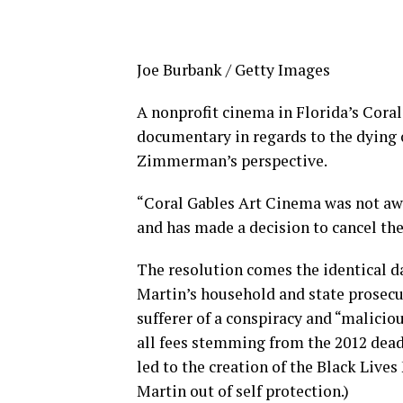
Joe Burbank / Getty Images
A nonprofit cinema in Florida’s Coral
documentary in regards to the dying 
Zimmerman’s perspective.
“Coral Gables Art Cinema was not awar
and has made a decision to cancel the
The resolution comes the identical d
Martin’s household and state prose
sufferer of a conspiracy and “malici
all fees stemming from the 2012 deadl
led to the creation of the Black Liv
Martin out of self protection.)