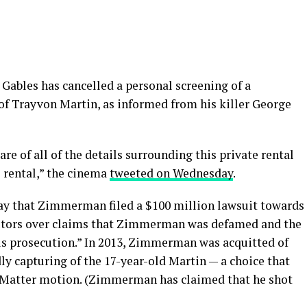
 Gables has cancelled a personal screening of a
of Trayvon Martin, as informed from his killer George
e of all of the details surrounding this private rental
 rental,” the cinema
tweeted on Wednesday
.
ay that Zimmerman filed a $100 million lawsuit towards
cutors over claims that Zimmerman was defamed and the
ous prosecution.” In 2013, Zimmerman was acquitted of
y capturing of the 17-year-old Martin — a choice that
es Matter motion. (Zimmerman has claimed that he shot