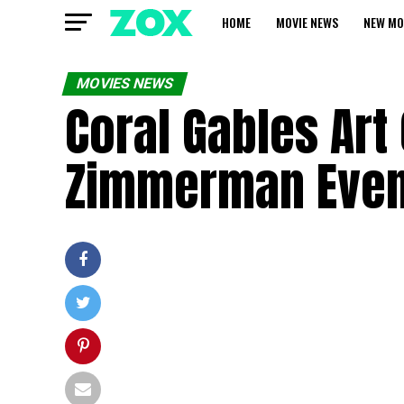
HOME
MOVIE NEWS
NEW MO
MOVIES NEWS
Coral Gables Ar
Zimmerman Event