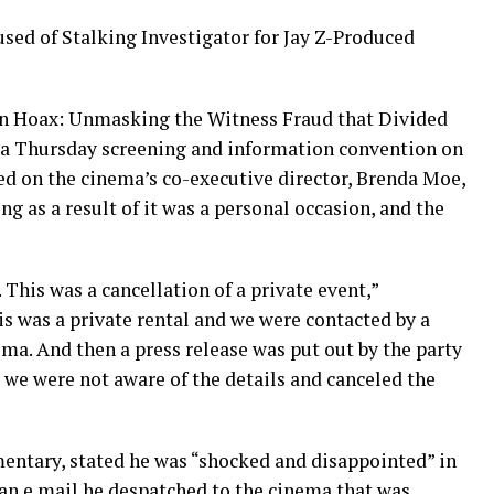
d of Stalking Investigator for Jay Z-Produced
on Hoax: Unmasking the Witness Fraud that Divided
r a Thursday screening and information convention on
ed on the cinema’s co-executive director, Brenda Moe,
ng as a result of it was a personal occasion, and the
. This was a cancellation of a private event,”
 was a private rental and we were contacted by a
ema. And then a press release was put out by the party
we were not aware of the details and canceled the
umentary, stated he was “shocked and disappointed” in
 an e mail he despatched to the cinema that was