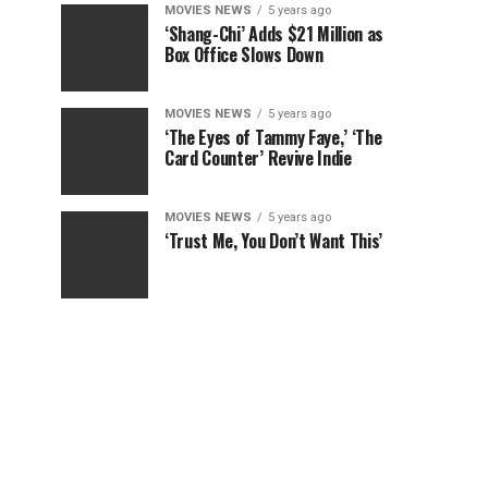
MOVIES NEWS
5 years ago
‘Shang-Chi’ Adds $21 Million as
Box Office Slows Down
MOVIES NEWS
5 years ago
‘The Eyes of Tammy Faye,’ ‘The
Card Counter’ Revive Indie
MOVIES NEWS
5 years ago
‘Trust Me, You Don’t Want This’