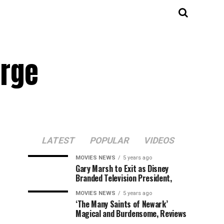
orge
LATEST
POPULAR
VIDEOS
MOVIES NEWS
5 years ago
Gary Marsh to Exit as Disney
Branded Television President,
MOVIES NEWS
5 years ago
‘The Many Saints of Newark’
Magical and Burdensome, Reviews