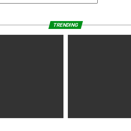
TRENDING
WS
5 years ago
MOVIES NEWS
5 years ago