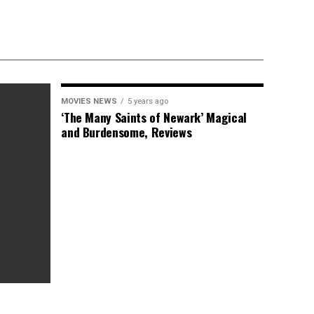
MOVIES NEWS
5 years ago
‘The Many Saints of Newark’ Magical
and Burdensome, Reviews