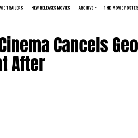
VIE TRAILERS
NEW RELEASES MOVIES
ARCHIVE
FIND MOVIE POSTER
t Cinema Cancels Ge
 After