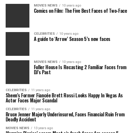
MOVIES NEWS
10 years ago
Comics on Film: The Five Best Faces of Two-Face
CELEBRITIES
10 years ago
A guide to ‘Arrow’ Season 5’s new faces
MOVIES NEWS
10 years ago
Fuller House Is Recasting 2 Familiar Faces from
DJ's Past
CELEBRITIES
11 years ago
Sheen’s Former Fiancée Brett Rossi Looks Happy In Vegas As
Actor Faces Major Scandal
CELEBRITIES
11 years ago
Bruce Jenner Majorly Underinsured, Faces Financial Ruin From
Deadly Accident
MOVIES NEWS
13 years ago