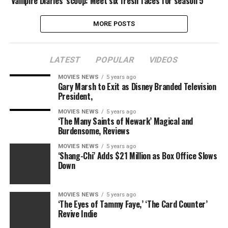
‘Vampire Diaries’ scoop: Meet six fresh faces for season 5
MORE POSTS
LATEST
POPULAR
VIDEOS
MOVIES NEWS
5 years ago
Gary Marsh to Exit as Disney Branded Television
President,
MOVIES NEWS
5 years ago
‘The Many Saints of Newark’ Magical and
Burdensome, Reviews
MOVIES NEWS
5 years ago
‘Shang-Chi’ Adds $21 Million as Box Office Slows
Down
MOVIES NEWS
5 years ago
‘The Eyes of Tammy Faye,’ ‘The Card Counter’
Revive Indie