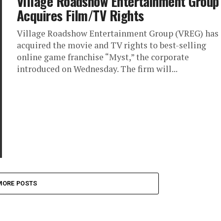
Village Roadshow Entertainment Group
Acquires Film/TV Rights
Village Roadshow Entertainment Group (VREG) has
acquired the movie and TV rights to best-selling
online game franchise “Myst,” the corporate
introduced on Wednesday. The firm will...
MORE POSTS