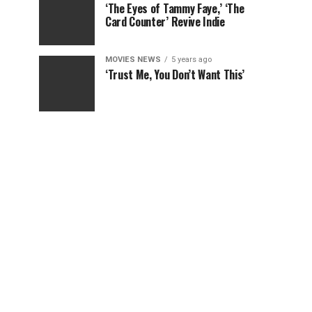
‘The Eyes of Tammy Faye,’ ‘The
Card Counter’ Revive Indie
MOVIES NEWS
5 years ago
‘Trust Me, You Don’t Want This’