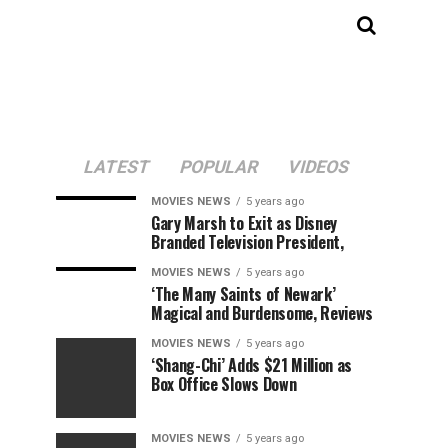
LATEST
POPULAR
VIDEOS
MOVIES NEWS
5 years ago
Gary Marsh to Exit as Disney
Branded Television President,
MOVIES NEWS
5 years ago
‘The Many Saints of Newark’
Magical and Burdensome, Reviews
MOVIES NEWS
5 years ago
‘Shang-Chi’ Adds $21 Million as
Box Office Slows Down
MOVIES NEWS
5 years ago