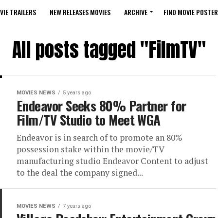
VIE TRAILERS
NEW RELEASES MOVIES
ARCHIVE
FIND MOVIE POSTER
All posts tagged "FilmTV"
MOVIES NEWS
5 years ago
Endeavor Seeks 80% Partner for
Film/TV Studio to Meet WGA
Endeavor is in search of to promote an 80%
possession stake within the movie/TV
manufacturing studio Endeavor Content to adjust
to the deal the company signed...
MOVIES NEWS
7 years ago