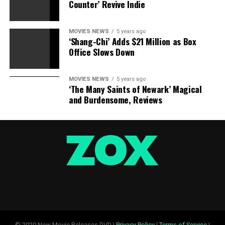
Counter’ Revive Indie
MOVIES NEWS
5 years ago
‘Shang-Chi’ Adds $21 Million as Box
Office Slows Down
MOVIES NEWS
5 years ago
‘The Many Saints of Newark’ Magical
and Burdensome, Reviews
© 2020 New Movie Releases DVD |
Privacy Policy
|
Terms of Service
|