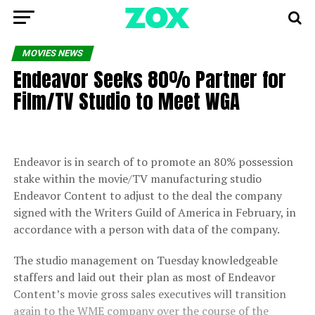
MOVIES NEWS
Endeavor Seeks 80% Partner for
Film/TV Studio to Meet WGA
Endeavor is in search of to promote an 80% possession
stake within the movie/TV manufacturing studio
Endeavor Content to adjust to the deal the company
signed with the Writers Guild of America in February, in
accordance with a person with data of the company.
The studio management on Tuesday knowledgeable
staffers and laid out their plan as most of Endeavor
Content’s movie gross sales executives will transition
again to the WME company over the course of the