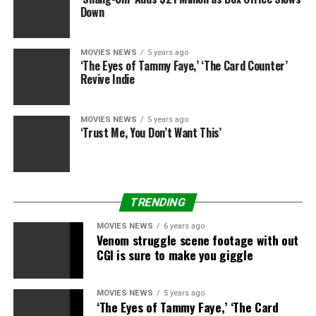
Deadline first reported the information.
Down
MOVIES NEWS
5 years ago
‘The Eyes of Tammy Faye,’ ‘The Card Counter’
Revive Indie
Sourced from
MOVIES NEWS
5 years ago
‘Trust Me, You Don’t Want This’
RELATED TOPICS:
ENDEAVOR
FILMTV
MEET
PARTNER
SEEKS
STUDIO
WGA
TRENDING
MOVIES NEWS
6 years ago
Venom struggle scene footage with out
CGI is sure to make you giggle
MOVIES NEWS
5 years ago
‘The Eyes of Tammy Faye,’ ‘The Card