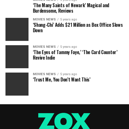
‘The Many Saints of Newark’ Magical and
Burdensome, Reviews
MOVIES NEWS
5 years ago
‘Shang-Chi’ Adds $21 Million as Box Office Slows
Down
MOVIES NEWS
5 years ago
‘The Eyes of Tammy Faye,’ ‘The Card Counter’
Revive Indie
MOVIES NEWS
5 years ago
‘Trust Me, You Don’t Want This’