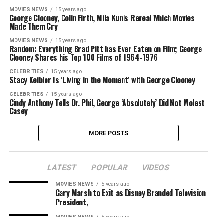
MOVIES NEWS
15 years ago
George Clooney, Colin Firth, Mila Kunis Reveal Which Movies
Made Them Cry
MOVIES NEWS
15 years ago
Random: Everything Brad Pitt has Ever Eaten on Film; George
Clooney Shares his Top 100 Films of 1964-1976
CELEBRITIES
15 years ago
Stacy Keibler Is ‘Living in the Moment’ with George Clooney
CELEBRITIES
15 years ago
Cindy Anthony Tells Dr. Phil, George ‘Absolutely’ Did Not Molest
Casey
MORE POSTS
LATEST
POPULAR
VIDEOS
MOVIES NEWS
5 years ago
Gary Marsh to Exit as Disney Branded Television
President,
MOVIES NEWS
5 years ago