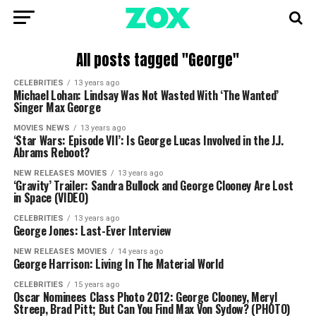
All posts tagged "George"
CELEBRITIES
13 years ago
Michael Lohan: Lindsay Was Not Wasted With ‘The Wanted’
Singer Max George
MOVIES NEWS
13 years ago
‘Star Wars: Episode VII’: Is George Lucas Involved in the J.J.
Abrams Reboot?
NEW RELEASES MOVIES
13 years ago
‘Gravity’ Trailer: Sandra Bullock and George Clooney Are Lost
in Space (VIDEO)
CELEBRITIES
13 years ago
George Jones: Last-Ever Interview
NEW RELEASES MOVIES
14 years ago
George Harrison: Living In The Material World
CELEBRITIES
15 years ago
Oscar Nominees Class Photo 2012: George Clooney, Meryl
Streep, Brad Pitt; But Can You Find Max Von Sydow? (PHOTO)