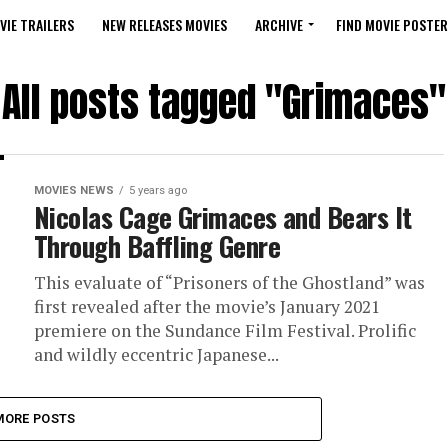
VIE TRAILERS
NEW RELEASES MOVIES
ARCHIVE
FIND MOVIE POSTER
All posts tagged "Grimaces"
MOVIES NEWS
5 years ago
Nicolas Cage Grimaces and Bears It
Through Baffling Genre
This evaluate of “Prisoners of the Ghostland” was
first revealed after the movie’s January 2021
premiere on the Sundance Film Festival. Prolific
and wildly eccentric Japanese...
MORE POSTS