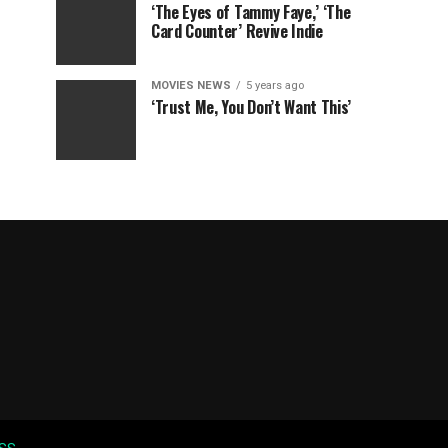
‘The Eyes of Tammy Faye,’ ‘The
Card Counter’ Revive Indie
MOVIES NEWS
5 years ago
‘Trust Me, You Don’t Want This’