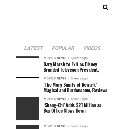
LATEST
POPULAR
VIDEOS
MOVIES NEWS
5 years ago
Gary Marsh to Exit as Disney
Branded Television President,
MOVIES NEWS
5 years ago
‘The Many Saints of Newark’
Magical and Burdensome, Reviews
MOVIES NEWS
5 years ago
‘Shang-Chi’ Adds $21 Million as
Box Office Slows Down
MOVIES NEWS
5 years ago