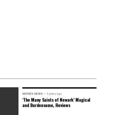
MOVIES NEWS
5 years ago
‘The Many Saints of Newark’ Magical
and Burdensome, Reviews