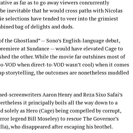
ative as far as to go away viewers concurrently
be inevitable that he would cross paths with Nicolas
e selections have tended to veer into the grimiest
mbined bag of delights and duds.
of the Ghostland” — Sono’s English-language debut,
 premiere at Sundance — would have elevated Cage to
nished the other. While the movie far outshines most of
t-to-VOD when direct-to-VOD wasn’t cool) when it comes
ap storytelling, the outcomes are nonetheless muddled
rned-screenwriters Aaron Henry and Reza Sixo Safai’s
rtheless it principally boils all the way down to a
ed solely as Hero (Cage) being compelled by corrupt,
ror legend Bill Moseley) to rescue The Governor’s
la), who disappeared after escaping his brothel.