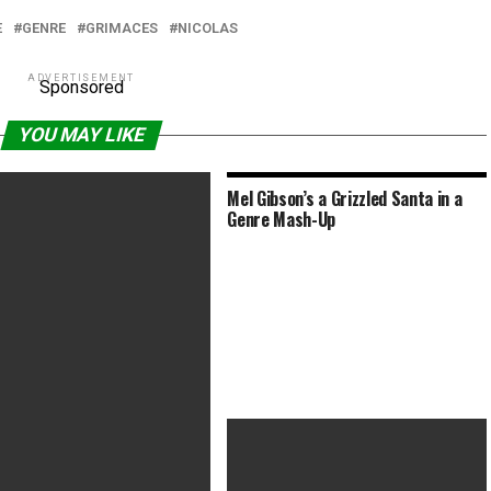
E
GENRE
GRIMACES
NICOLAS
ADVERTISEMENT
Sponsored
YOU MAY LIKE
Mel Gibson’s a Grizzled Santa in a
Genre Mash-Up
atemalan Horror Film ‘La
a’ Used Genre to