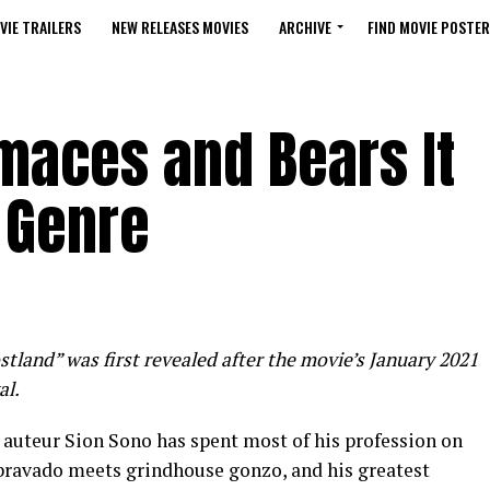
VIE TRAILERS
NEW RELEASES MOVIES
ARCHIVE
FIND MOVIE POSTER
maces and Bears It
 Genre
stland” was first revealed after the movie’s January 2021
al.
e auteur Sion Sono has spent most of his profession on
 bravado meets grindhouse gonzo, and his greatest