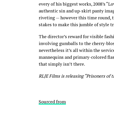
every of his biggest works, 2008’s “L
authentic sin and up-skirt panty ima
riveting — however this time round, t
stakes to make this jumble of style 
The director’s reward for visible fash
involving gumballs to the cherry-blo
nevertheless it’s all within the service
mannequins and primary-colored flash
that simply isn’t there.
RLJE Films is releasing “Prisoners of 
Sourced from