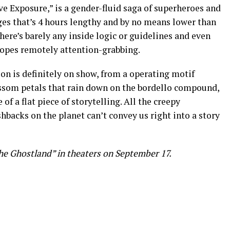
ove Exposure,” is a gender-fluid saga of superheroes and
ges that’s 4 hours lengthy and by no means lower than
here’s barely any inside logic or guidelines and even
tropes remotely attention-grabbing.
ion is definitely on show, from a operating motif
ssom petals that rain down on the bordello compound,
 of a flat piece of storytelling. All the creepy
backs on the planet can’t convey us right into a story
the Ghostland” in theaters on September 17.