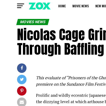
HOME
MOVIE NEWS
NEW MO
MOVIES NEWS
Nicolas Cage Gri
Through Baffling
This evaluate of “Prisoners of the Gho
premiere on the Sundance Film Festiv
Prolific and wildly eccentric Japanes
the dizzying level at which arthouse