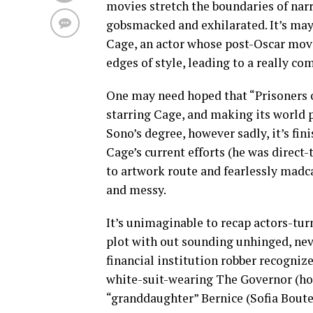
movies stretch the boundaries of narr
gobsmacked and exhilarated. It’s may
Cage, an actor whose post-Oscar movi
edges of style, leading to a really co
One may need hoped that “Prisoners 
starring Cage, and making its world
Sono’s degree, however sadly, it’s fi
Cage’s current efforts (he was direc
to artwork route and fearlessly madc
and messy.
It’s unimaginable to recap actors-tu
plot with out sounding unhinged, neve
financial institution robber recogniz
white-suit-wearing The Governor (hor
“granddaughter” Bernice (Sofia Boutel