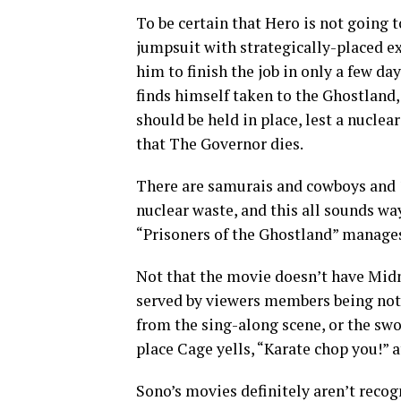
To be certain that Hero is not going 
jumpsuit with strategically-placed ex
him to finish the job in only a few da
finds himself taken to the Ghostland, 
should be held in place, lest a nucle
that The Governor dies.
There are samurais and cowboys and 
nuclear waste, and this all sounds wa
“Prisoners of the Ghostland” manages
Not that the movie doesn’t have Midn
served by viewers members being not s
from the sing-along scene, or the swo
place Cage yells, “Karate chop you!” a
Sono’s movies definitely aren’t recog