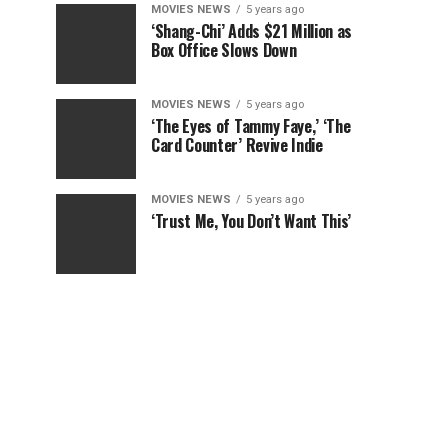
MOVIES NEWS
5 years ago
‘Shang-Chi’ Adds $21 Million as
Box Office Slows Down
MOVIES NEWS
5 years ago
‘The Eyes of Tammy Faye,’ ‘The
Card Counter’ Revive Indie
MOVIES NEWS
5 years ago
‘Trust Me, You Don’t Want This’