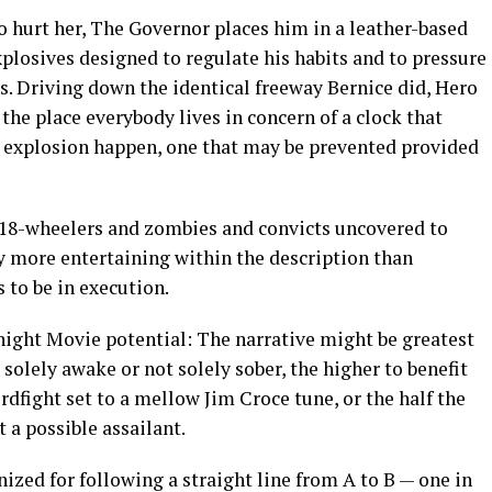
to hurt her, The Governor places him in a leather-based
plosives designed to regulate his habits and to pressure
ys. Driving down the identical freeway Bernice did, Hero
the place everybody lives in concern of a clock that
ar explosion happen, one that may be prevented provided
18-wheelers and zombies and convicts uncovered to
y more entertaining within the description than
 to be in execution.
ight Movie potential: The narrative might be greatest
olely awake or not solely sober, the higher to benefit
rdfight set to a mellow Jim Croce tune, or the half the
t a possible assailant.
nized for following a straight line from A to B — one in