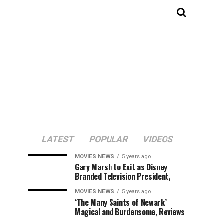
LATEST
POPULAR
VIDEOS
MOVIES NEWS
5 years ago
Gary Marsh to Exit as Disney
Branded Television President,
MOVIES NEWS
5 years ago
‘The Many Saints of Newark’
Magical and Burdensome, Reviews