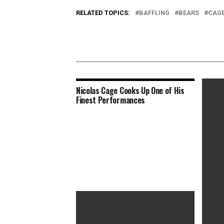
RELATED TOPICS:
BAFFLING
BEARS
CAG
Nicolas Cage Cooks Up One of His
Finest Performances
How Gu
Lloron