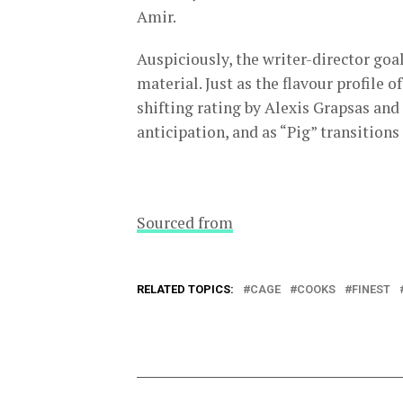
Amir.
Auspiciously, the writer-director goa
material. Just as the flavour profile o
shifting rating by Alexis Grapsas and 
anticipation, and as “Pig” transition
Sourced from
RELATED TOPICS:
CAGE
COOKS
FINEST