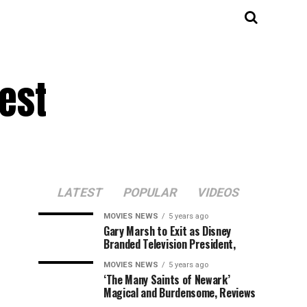
est
LATEST
POPULAR
VIDEOS
MOVIES NEWS
5 years ago
Gary Marsh to Exit as Disney
Branded Television President,
MOVIES NEWS
5 years ago
‘The Many Saints of Newark’
Magical and Burdensome, Reviews