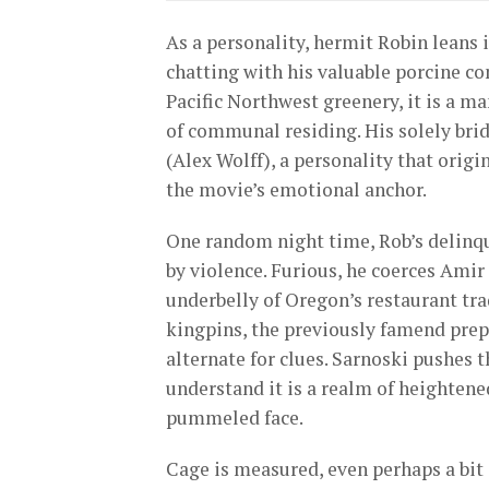
As a personality, hermit Robin leans 
chatting with his valuable porcine com
Pacific Northwest greenery, it is a m
of communal residing. His solely brid
(Alex Wolff), a personality that orig
the movie’s emotional anchor.
One random night time, Rob’s delinqu
by violence. Furious, he coerces Amir
underbelly of Oregon’s restaurant tra
kingpins, the previously famend prepa
alternate for clues. Sarnoski pushes t
understand it is a realm of heightene
pummeled face.
Cage is measured, even perhaps a bit 