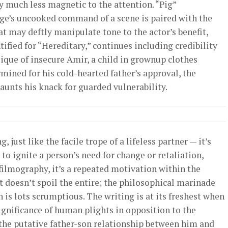
y much less magnetic to the attention. “Pig”
age’s uncooked command of a scene is paired with the
t may deftly manipulate tone to the actor’s benefit,
ntified for “Hereditary,” continues including credibility
sique of insecure Amir, a child in grownup clothes
mined for his cold-hearted father’s approval, the
aunts his knack for guarded vulnerability.
just like the facile trope of a lifeless partner — it’s
to ignite a person’s need for change or retaliation,
filmography, it’s a repeated motivation within the
at doesn’t spoil the entire; the philosophical marinade
 is lots scrumptious. The writing is at its freshest when
significance of human plights in opposition to the
 the putative father-son relationship between him and