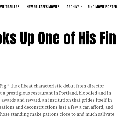
VIE TRAILERS
NEW RELEASES MOVIES
ARCHIVE
FIND MOVIE POSTER
ks Up One of His Fin
Pig,” the offbeat characteristic debut from director
t a prestigious restaurant in Portland, bloodied and in
s awards and reward, an institution that prides itself in
ations and deconstructions just a few a can afford, and
hose standing make patrons close to and much salivate