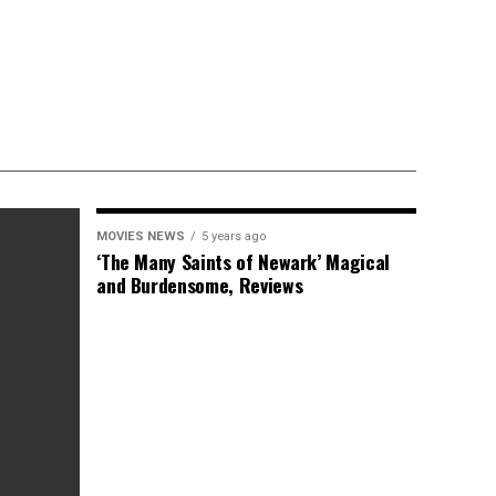
MOVIES NEWS
5 years ago
‘The Many Saints of Newark’ Magical
and Burdensome, Reviews