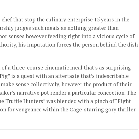
hef that stop the culinary enterprise 15 years in the
harshly judges such meals as nothing greater than
nor senses however feeding right into a vicious cycle of
hority, his imputation forces the person behind the dish
 of a three-course cinematic meal that’s as surprising
Pig” is a quest with an aftertaste that’s indescribable
 make sense collectively, however the product of their
ker’s narrative pot render a particular concoction. The
he Truffle Hunters” was blended with a pinch of “Fight
tion for vengeance within the Cage-starring gory thriller