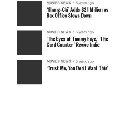
MOVIES NEWS
5 years ago
‘Shang-Chi’ Adds $21 Million as
Box Office Slows Down
MOVIES NEWS
5 years ago
‘The Eyes of Tammy Faye,’ ‘The
Card Counter’ Revive Indie
MOVIES NEWS
5 years ago
‘Trust Me, You Don’t Want This’