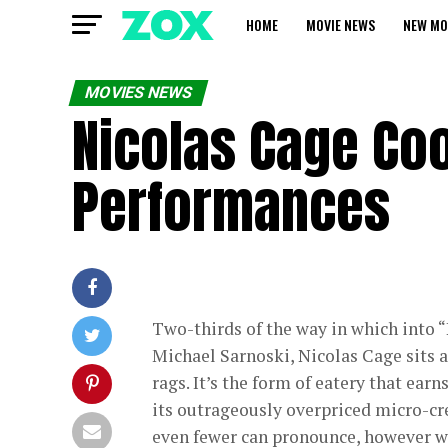
HOME
MOVIE NEWS
NEW MO
MOVIES NEWS
Nicolas Cage Coo
Performances
Two-thirds of the way in which into “
Michael Sarnoski, Nicolas Cage sits a
rags. It’s the form of eatery that earn
its outrageously overpriced micro-cre
even fewer can pronounce, however w