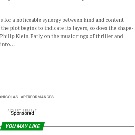
ls for a noticeable synergy between kind and content
f the plot begins to indicate its layers, so does the shape-
Philip Klein. Early on the music rings of thriller and
s into…
NICOLAS
PERFORMANCES
ADVERTISEMENT
Sponsored
YOU MAY LIKE