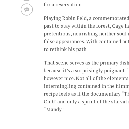
for a reservation.
Playing Robin Feld, a commemorated c
past to stay within the forest, Cage 
pretentious, nourishing neither soul 
false appearances. With contained aut
to rethink his path.
That scene serves as the primary dish
because it’s a surprisingly poignant. “
however nice. Not all of the elements
intermingling contained in the filmma
recipe feels as if the documentary “T
Club” and only a sprint of the starva
“Mandy.”