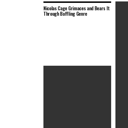
Nicolas Cage Grimaces and Bears It
Through Baffling Genre
The TV
Perfor