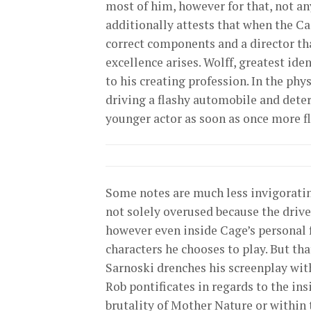
most of him, however for that, not an
additionally attests that when the C
correct components and a director tha
excellence arises. Wolff, greatest ide
to his creating profession. In the phy
driving a flashy automobile and deter
younger actor as soon as once more fl
Some notes are much less invigorating, 
not solely overused because the drive 
however even inside Cage’s personal 
characters he chooses to play. But th
Sarnoski drenches his screenplay with
Rob pontificates in regards to the in
brutality of Mother Nature or within