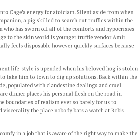
into Cage’s energy for stoicism. Silent aside from when
panion, a pig skilled to search out truffles within the
an who has sworn off all of the comforts and hypocrisies
ge to the skin world is younger truffle vendor Amir
inally feels disposable however quickly surfaces because
ent life-style is upended when his beloved hog is stolen
 to take him to town to dig up solutions. Back within the
de, populated with clandestine dealings and cruel
re dinner places his personal flesh on the road in
he boundaries of realism ever so barely for us to
d viscerality the place nobody bats a watch at Rob’s
comfy in a job that is aware of the right way to make the