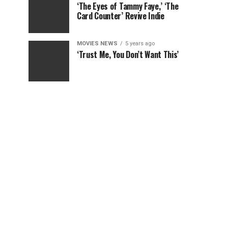
‘The Eyes of Tammy Faye,’ ‘The
Card Counter’ Revive Indie
MOVIES NEWS
5 years ago
‘Trust Me, You Don’t Want This’