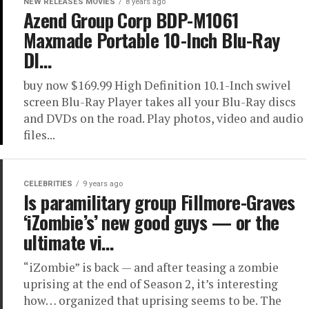
NEW RELEASES MOVIES
8 years ago
Azend Group Corp BDP-M1061
Maxmade Portable 10-Inch Blu-Ray
DI…
buy now $169.99 High Definition 10.1-Inch swivel
screen Blu-Ray Player takes all your Blu-Ray discs
and DVDs on the road. Play photos, video and audio
files...
CELEBRITIES
9 years ago
Is paramilitary group Fillmore-Graves
‘iZombie’s’ new good guys — or the
ultimate vi…
“iZombie” is back — and after teasing a zombie
uprising at the end of Season 2, it’s interesting
how… organized that uprising seems to be. The