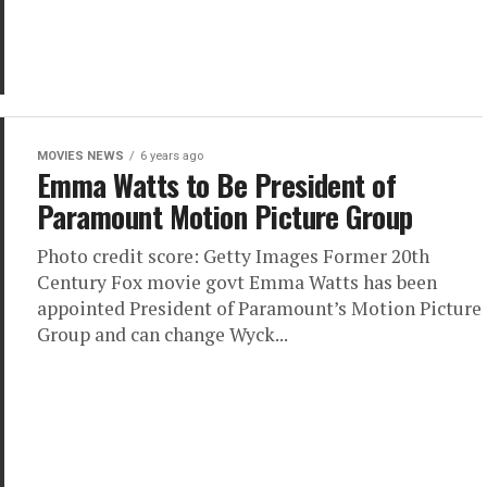
MOVIES NEWS
6 years ago
Emma Watts to Be President of
Paramount Motion Picture Group
Photo credit score: Getty Images Former 20th
Century Fox movie govt Emma Watts has been
appointed President of Paramount’s Motion Picture
Group and can change Wyck...