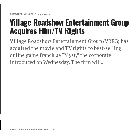
MOVIES NEWS
7 years ago
Village Roadshow Entertainment Group
Acquires Film/TV Rights
Village Roadshow Entertainment Group (VREG) has
acquired the movie and TV rights to best-selling
online game franchise “Myst,” the corporate
introduced on Wednesday. The firm will...