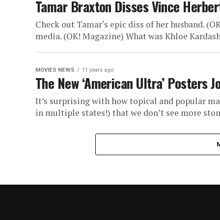
Tamar Braxton Disses Vince Herbert’
Check out Tamar‘s epic diss of her husband. (O
media. (OK! Magazine) What was Khloe Kardashia
MOVIES NEWS
11 years ago
The New ‘American Ultra’ Posters Jo
It’s surprising with how topical and popular mar
in multiple states!) that we don’t see more stone