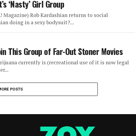
s ‘Nasty’ Girl Group
K! Magazine) Rob Kardashian returns to social
n doing in a sexy bodysuit?...
in This Group of Far-Out Stoner Movies
ijuana currently is (recreational use of it is now legal
r...
MORE POSTS