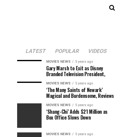
LATEST
POPULAR
VIDEOS
MOVIES NEWS
5 years ago
Gary Marsh to Exit as Disney
Branded Television President,
MOVIES NEWS
5 years ago
‘The Many Saints of Newark’
Magical and Burdensome, Reviews
MOVIES NEWS
5 years ago
‘Shang-Chi’ Adds $21 Million as
Box Office Slows Down
MOVIES NEWS
5 years ago