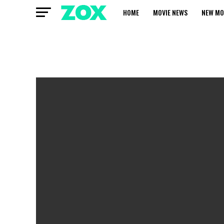
HOME
MOVIE NEWS
NEW MO