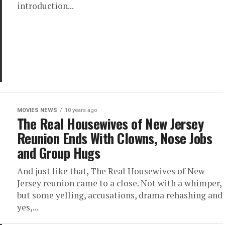
introduction...
MOVIES NEWS
10 years ago
The Real Housewives of New Jersey
Reunion Ends With Clowns, Nose Jobs
and Group Hugs
And just like that, The Real Housewives of New
Jersey reunion came to a close. Not with a whimper,
but some yelling, accusations, drama rehashing and
yes,...