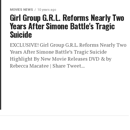
MOVIES NEWS
10 years ago
Girl Group G.R.L. Reforms Nearly Two
Years After Simone Battle's Tragic
Suicide
EXCLUSIVE! Girl Group G.R.L. Reforms Nearly Two
Years After Simone Battle’s Tragic Suicide
Highlight By New Movie Releases DVD & by
Rebecca Macatee | Share Tweet...