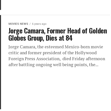
MOVIES NEWS
6 years ago
Jorge Camara, Former Head of Golden
Globes Group, Dies at 84
Jorge Camara, the esteemed Mexico-born movie
critic and former president of the Hollywood
Foreign Press Association, died Friday afternoon
after battling ongoing well being points, the...