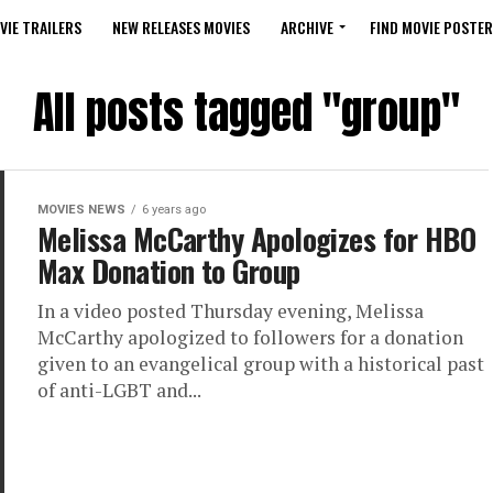
VIE TRAILERS
NEW RELEASES MOVIES
ARCHIVE
FIND MOVIE POSTER
All posts tagged "group"
MOVIES NEWS
6 years ago
Melissa McCarthy Apologizes for HBO
Max Donation to Group
In a video posted Thursday evening, Melissa
McCarthy apologized to followers for a donation
given to an evangelical group with a historical past
of anti-LGBT and...