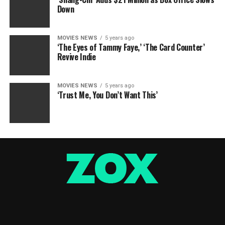
Down
MOVIES NEWS
5 years ago
‘The Eyes of Tammy Faye,’ ‘The Card Counter’
Revive Indie
MOVIES NEWS
5 years ago
‘Trust Me, You Don’t Want This’