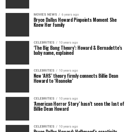
MOVIES NEWS
6 years ago
Bryce Dallas Howard Pinpoints Moment She
Knew Her Family
CELEBRITIES
10 years ago
‘The Big Bang Theory’: Howard & Bernadette’s
baby name, explained
CELEBRITIES
10 years ago
New ‘AHS’ theory firmly connects Billie Dean
Howard to ‘Roanoke’
CELEBRITIES
10 years ago
‘American Horror Story’ hasn’t seen the last of
Billie Dean Howard
CELEBRITIES
10 years ago
Bryce Dallas Howard: Hollywood’s creativity