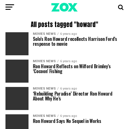
All posts tagged "howard"
MOVIES NEWS
6 years ago
Solo’s Ron Howard recollects Harrison Ford’s
response to movie
MOVIES NEWS
6 years ago
Ron Howard Reflects on Wilford Brimley’s
‘Cocoon’ Fishing
MOVIES NEWS
6 years ago
‘Rebuilding Paradise’ Director Ron Howard
About Why He’s
MOVIES NEWS
6 years ago
Ron Howard Says No Sequel in Works