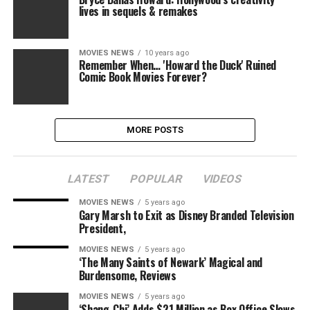
lives in sequels & remakes
MOVIES NEWS
10 years ago
Remember When… 'Howard the Duck' Ruined
Comic Book Movies Forever?
MORE POSTS
LATEST
POPULAR
VIDEOS
MOVIES NEWS
5 years ago
Gary Marsh to Exit as Disney Branded Television
President,
MOVIES NEWS
5 years ago
‘The Many Saints of Newark’ Magical and
Burdensome, Reviews
MOVIES NEWS
5 years ago
‘Shang-Chi’ Adds $21 Million as Box Office Slows